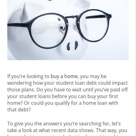
If you’re looking to
buy a home
, you may be
wondering how your student loan debt could impact
those plans. Do you have to wait until you’ve paid off
your student loans before you can buy your first
home? Or could you qualify for a home loan with
that debt?
To give you the answers you’re searching for, let’s
take a look at what recent data shows. That way, you