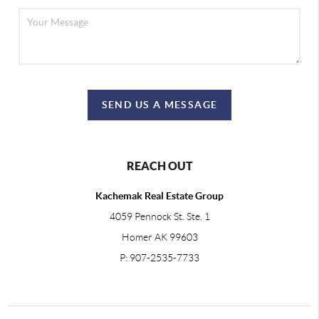
SEND US A MESSAGE
REACH OUT
Kachemak Real Estate Group
4059 Pennock St. Ste. 1
Homer AK 99603
P: 907-2535-7733