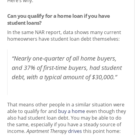
Here’s why.
Can you qualify for a home loan if you have
student loans?
In the same NAR report, data shows many current
homeowners have student loan debt themselves:
“Nearly one-quarter of all home buyers,
and 37% of first-time buyers, had student
debt, with a typical amount of $30,000.”
That means other people in a similar situation were
able to qualify for and
buy a home
even though they
also had student loan debt. You may be able to do
the same, especially if you have a steady source of
income.
Apartment Therapy
drives
this point home: