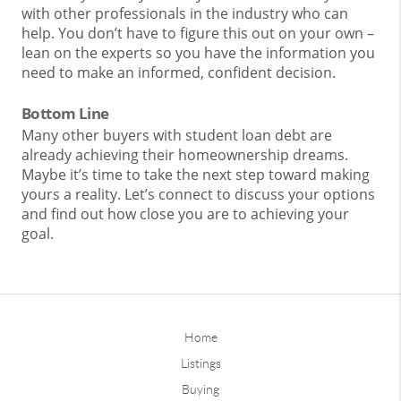
with other professionals in the industry who can
help. You don’t have to figure this out on your own –
lean on the experts so you have the information you
need to make an informed, confident decision.
Bottom Line
Many other buyers with student loan debt are
already achieving their homeownership dreams.
Maybe it’s time to take the next step toward making
yours a reality. Let’s connect to discuss your options
and find out how close you are to achieving your
goal.
Home
Listings
Buying