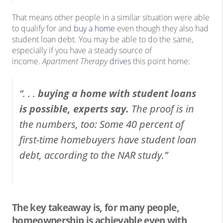
That means other people in a similar situation were able
to qualify for and
buy a home
even though they also had
student loan debt. You may be able to do the same,
especially if you have a steady source of
income.
Apartment Therapy
drives
this point home:
“. . .
buying a home with student loans
is possible, experts say.
The proof is in
the numbers, too: Some 40 percent of
first-time homebuyers have student loan
debt, according to the NAR study.”
The key takeaway is, for many people,
homeownership is achievable even with