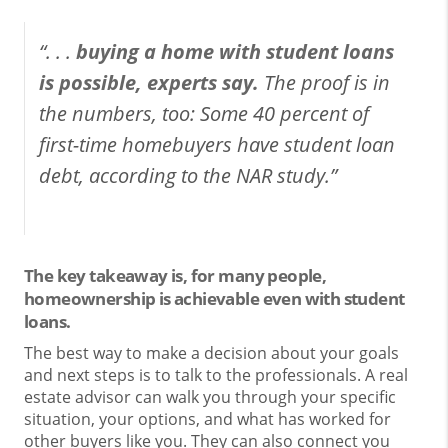
“. . .
buying a home with student loans
is possible, experts say.
The proof is in
the numbers, too: Some 40 percent of
first-time homebuyers have student loan
debt, according to the NAR study.”
The key takeaway is, for many people,
homeownership is achievable even with student
loans.
The best way to make a decision about your goals
and next steps is to talk to the professionals. A real
estate advisor can walk you through your specific
situation, your options, and what has worked for
other buyers like you. They can also connect you