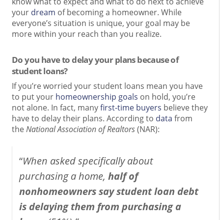
know what to expect and what to do next to achieve
your
dream
of becoming a homeowner. While
everyone’s situation is unique, your goal may be
more within your reach than you realize.
Do you have to delay your plans because of
student loans?
If you’re worried your student loans mean you have
to put your
homeownership goals
on hold, you’re
not alone. In fact, many
first-time buyers
believe they
have to delay their plans. According to
data
from
the
National Association of Realtors
(NAR):
“
When asked specifically about
purchasing a home,
half of
nonhomeowners say student loan debt
is delaying them from purchasing a