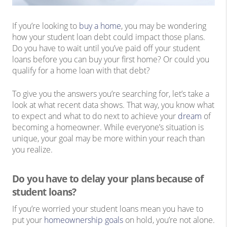
If you’re looking to
buy a home
, you may be wondering
how your student loan debt could impact those plans.
Do you have to wait until you’ve paid off your student
loans before you can buy your first home? Or could you
qualify for a home loan with that debt?
To give you the answers you’re searching for, let’s take a
look at what recent data shows. That way, you know what
to expect and what to do next to achieve your
dream
of
becoming a homeowner. While everyone’s situation is
unique, your goal may be more within your reach than
you realize.
Do you have to delay your plans because of
student loans?
If you’re worried your student loans mean you have to
put your
homeownership goals
on hold, you’re not alone.