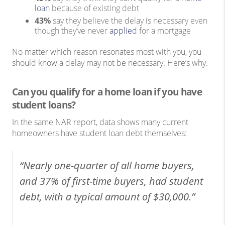
loan
because of existing debt
43%
say they believe the delay is necessary even
though they’ve never
applied
for a mortgage
No matter which reason resonates most with you, you
should know a delay may not be necessary. Here’s why.
Can you qualify for a home loan if you have
student loans?
In the same NAR report, data shows many current
homeowners have student loan debt themselves:
“Nearly one-quarter of all home buyers,
and 37% of first-time buyers, had student
debt, with a typical amount of $30,000.”