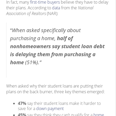
In fact, many
first-time buyers
believe they have to delay
their plans. According to
data
from the
National
Association of Realtors
(NAR):
“
When asked specifically about
purchasing a home,
half of
nonhomeowners say student loan debt
is delaying them from purchasing a
home
(51%).”
When asked why their student loans are putting their
plans on the back burner, three key themes emerged:
47%
say their student loans make it harder to
save for a
down payment
45%
say they think they can’t qualify for a
home