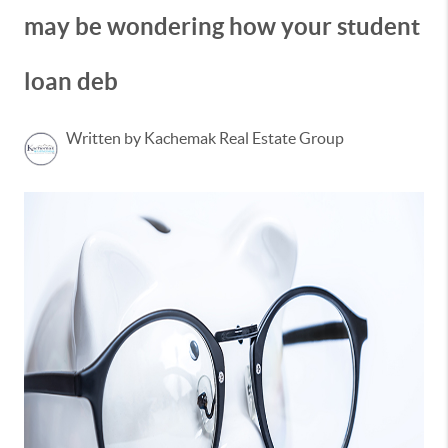
may be wondering how your student
loan deb
Written by Kachemak Real Estate Group