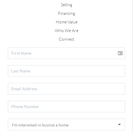
Selling
Financing
Home Value
Who We Are
Connect