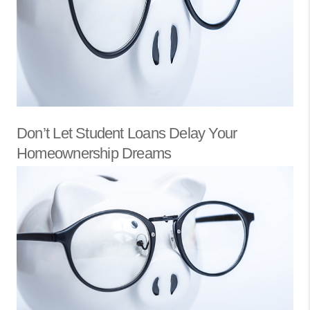
Don’t Let Student Loans Delay Your
Homeownership Dreams