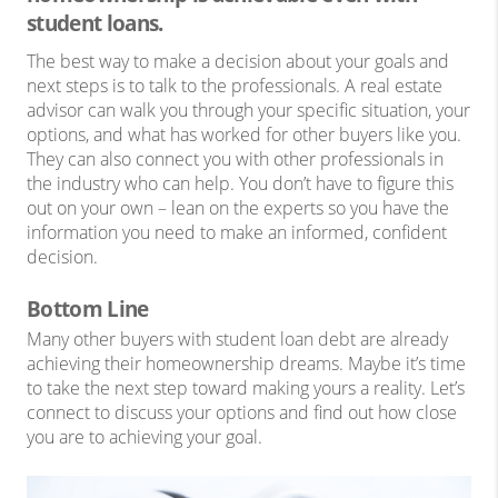
student loans.
The best way to make a decision about your goals and
next steps is to talk to the professionals. A real estate
advisor can walk you through your specific situation, your
options, and what has worked for other buyers like you.
They can also connect you with other professionals in
the industry who can help. You don’t have to figure this
out on your own – lean on the experts so you have the
information you need to make an informed, confident
decision.
Bottom Line
Many other buyers with student loan debt are already
achieving their homeownership dreams. Maybe it’s time
to take the next step toward making yours a reality. Let’s
connect to discuss your options and find out how close
you are to achieving your goal.