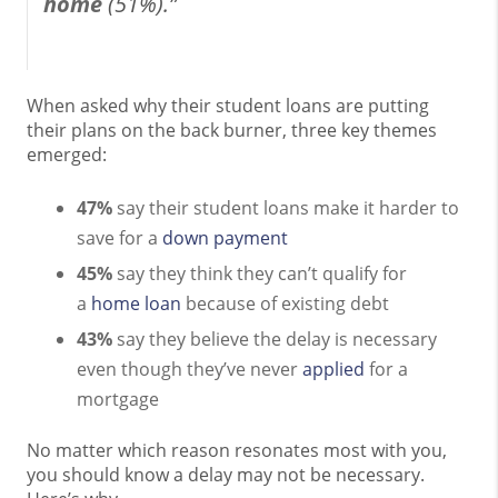
home
(51%).”
When asked why their student loans are putting
their plans on the back burner, three key themes
emerged:
47%
say their student loans make it harder to
save for a
down payment
45%
say they think they can’t qualify for
a
home loan
because of existing debt
43%
say they believe the delay is necessary
even though they’ve never
applied
for a
mortgage
No matter which reason resonates most with you,
you should know a delay may not be necessary.