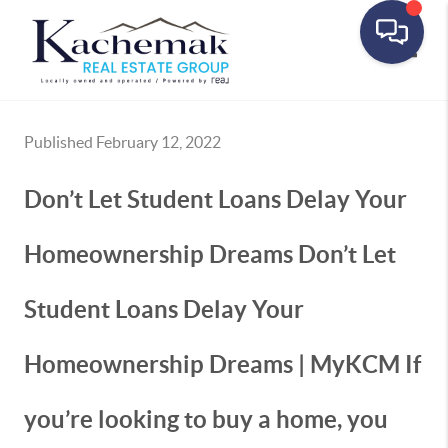
Toggle
Published February 12, 2022
Don’t Let Student Loans Delay Your
Homeownership Dreams Don’t Let
Student Loans Delay Your
Homeownership Dreams | MyKCM If
you’re looking to buy a home, you