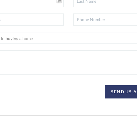
SEND US 