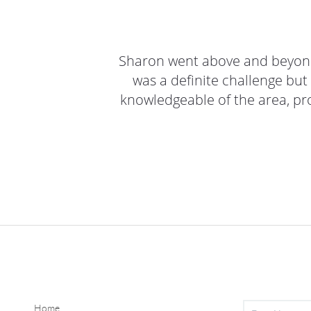
Sharon went above and beyond 
was a definite challenge but
knowledgeable of the area, prov
Home