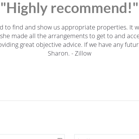
"Highly recommend!"
to find and show us appropriate properties. It w
 she made all the arrangements to get to and acces
iding great objective advice. If we have any future 
Sharon. - Zillow