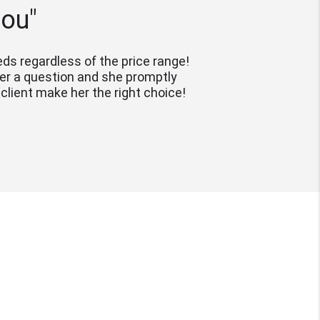
you"
s regardless of the price range! 
her a question and she promptly 
lient make her the right choice!