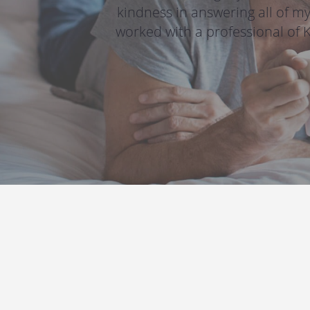
kindness in answering all of my
worked with a professional of 