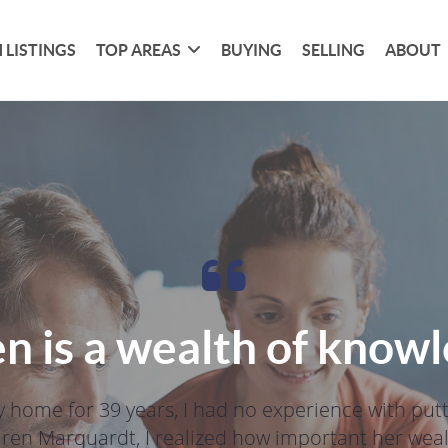
 LISTINGS
TOP AREAS
BUYING
SELLING
ABOUT
n is a wealth of know
 home for 39 years, I had no experience with put
aren Marquardt, I realized how important her wealt