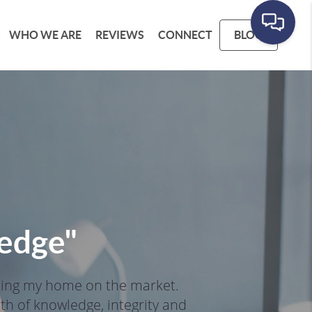
WHO WE ARE
REVIEWS
CONNECT
BLOG
ledge
"
ting my home on the market. 
h of knowledge, integrity and 