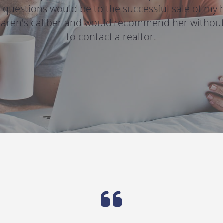
 questions would be to the successful sale of my h
Karen's caliber and would recommend her without 
to contact a realtor.