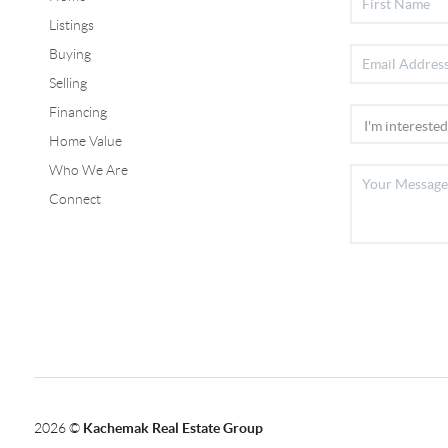
Listings
Buying
Selling
Financing
Home Value
Who We Are
Connect
2026
©
Kachemak Real Estate Group