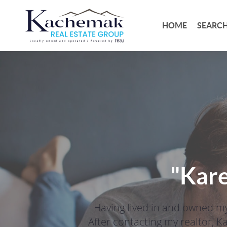
HOME
SEARCH
"Kare
Having lived in and owned my
After contacting my realtor, K