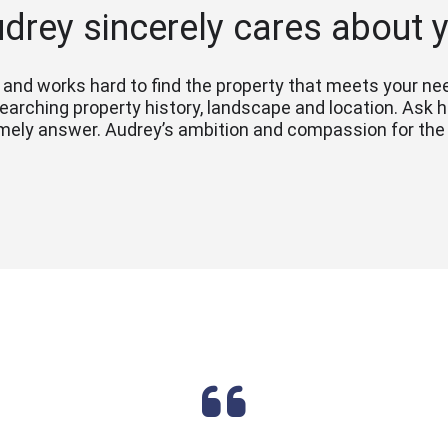
drey sincerely cares about 
and works hard to find the property that meets your need
esearching property history, landscape and location. Ask 
mely answer. Audrey’s ambition and compassion for the c