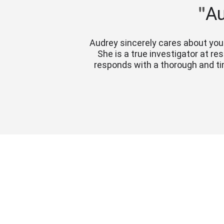
"
Au
Audrey sincerely cares about you 
She is a true investigator at r
responds with a thorough and ti