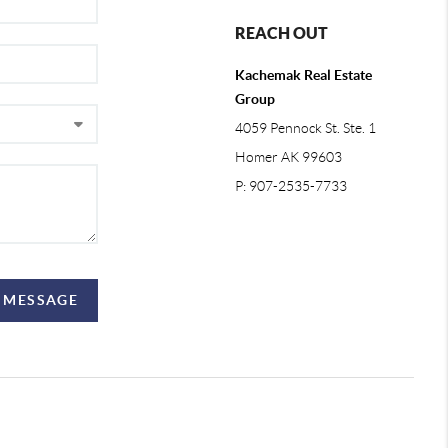
REACH OUT
Kachemak Real Estate
Group
4059 Pennock St. Ste. 1
Homer AK 99603
P: 907-2535-7733
A MESSAGE