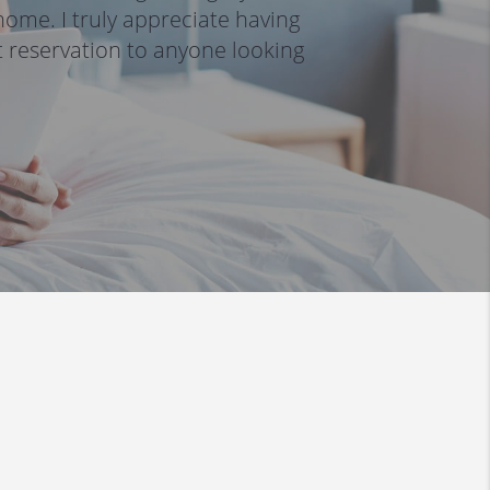
ome. I truly appreciate having 
reservation to anyone looking 