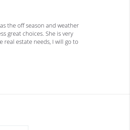
as the off season and weather 
s great choices. She is very 
real estate needs, I will go to 