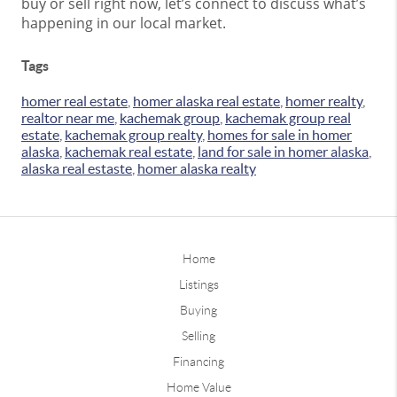
buy or sell right now, let’s connect to discuss what’s
happening in our local market.
Tags
homer real estate
,
homer alaska real estate
,
homer realty
,
realtor near me
,
kachemak group
,
kachemak group real
estate
,
kachemak group realty
,
homes for sale in homer
alaska
,
kachemak real estate
,
land for sale in homer alaska
,
alaska real estaste
,
homer alaska realty
Home
Listings
Buying
Selling
Financing
Home Value