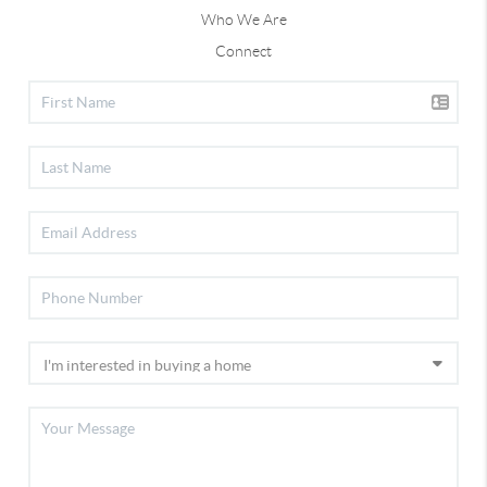
Who We Are
Connect