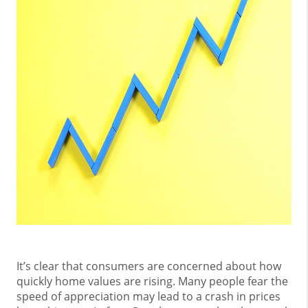
It’s clear that consumers are concerned about how
quickly home values are rising. Many people fear the
speed of appreciation may lead to a crash in prices