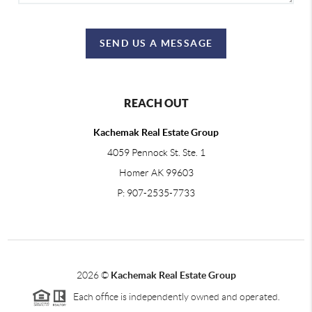
SEND US A MESSAGE
REACH OUT
Kachemak Real Estate Group
4059 Pennock St. Ste. 1
Homer AK 99603
P: 907-2535-7733
2026
©
Kachemak Real Estate Group
Each office is independently owned and operated.