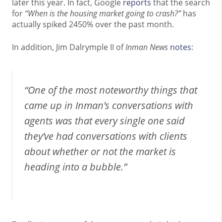
later this year. In fact, Google
reports
that the search
for
“When is the housing market going to crash?”
has
actually spiked 2450% over the past month.
In addition, Jim Dalrymple II of
Inman News
notes
:
“One of the most noteworthy things that
came up in Inman’s conversations with
agents was that every single one said
they’ve had conversations with clients
about whether or not the market is
heading into a bubble.”