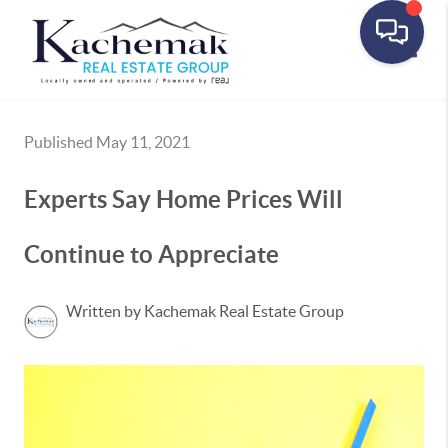
Toggle
Published May 11, 2021
Experts Say Home Prices Will
Continue to Appreciate
Written by Kachemak Real Estate Group