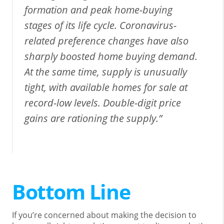
formation and peak home-buying
stages of its life cycle. Coronavirus-
related preference changes have also
sharply boosted home buying demand.
At the same time, supply is unusually
tight, with available homes for sale at
record-low levels. Double-digit price
gains are rationing the supply.”
Bottom Line
If you’re concerned about making the decision to