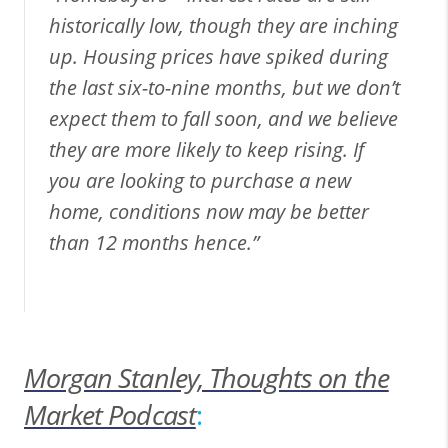
historically low, though they are inching
up. Housing prices have spiked during
the last six-to-nine months, but we don’t
expect them to fall soon, and we believe
they are more likely to keep rising. If
you are looking to purchase a new
home, conditions now may be better
than 12 months hence.”
Morgan Stanley, Thoughts on the
Market Podcast
: