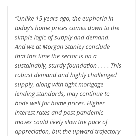
“Unlike 15 years ago, the euphoria in
today’s home prices comes down to the
simple logic of supply and demand.
And we at Morgan Stanley conclude
that this time the sector is on a
sustainably, sturdy foundation . . . . This
robust demand and highly challenged
supply, along with tight mortgage
lending standards, may continue to
bode well for home prices. Higher
interest rates and post pandemic
moves could likely slow the pace of
appreciation, but the upward trajectory