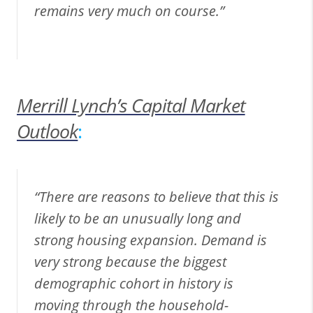
remains very much on course.”
Merrill Lynch’s Capital Market
Outlook
:
“There are reasons to believe that this is
likely to be an unusually long and
strong housing expansion. Demand is
very strong because the biggest
demographic cohort in history is
moving through the household-