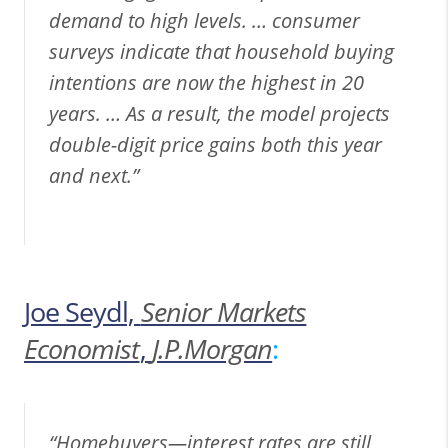
demand to high levels. … consumer
surveys indicate that household buying
intentions are now the highest in 20
years. … As a result, the model projects
double-digit price gains both this year
and next.”
Joe Seydl,
Senior Markets
Economist
,
J.P.Morgan
:
“Homebuyers—interest rates are still