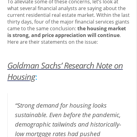
To alleviate some of these concerns, let’s look at
what several financial analysts are saying about the
current residential real estate market. Within the last
thirty days, four of the major financial services giants
came to the same conclusion:
the housing market
is strong, and price appreciation will continue
.
Here are their statements on the issue:
Goldman Sachs’ Research Note on
Housing
:
“Strong demand for housing looks
sustainable. Even before the pandemic,
demographic tailwinds and historically-
low mortgage rates had pushed