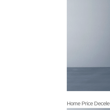
Home Price Deceler