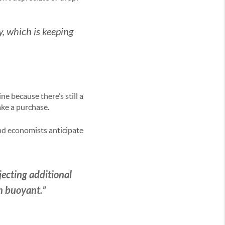
, which is keeping
ne because there’s still a
ke a purchase.
and economists anticipate
jecting additional
n buoyant.”