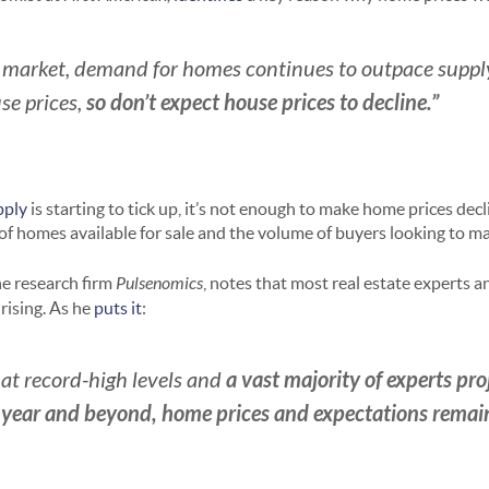
 market, demand for homes continues to outpace supply
so don’t expect house prices to decline.”
se prices,
pply
is starting to tick up, it’s not enough to make home prices decli
 homes available for sale and the volume of buyers looking to ma
he research firm
Pulsenomics
, notes that most real estate experts 
rising. As he
puts it
:
a
vast majority of experts pro
at record-high levels and
is year and beyond, home prices and expectations remai