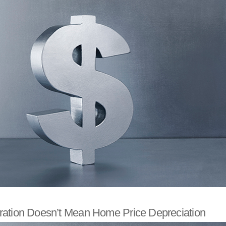
ation Doesn’t Mean Home Price Depreciation