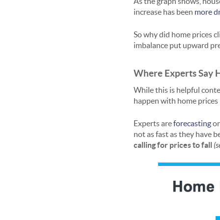
As the graph shows, house
increase has been
more d
So why did home prices cl
imbalance put upward pre
Where Experts Say 
While this is helpful cont
happen with home prices m
Experts are
forecasting
on
not as fast as they have 
calling for prices to fall
(s