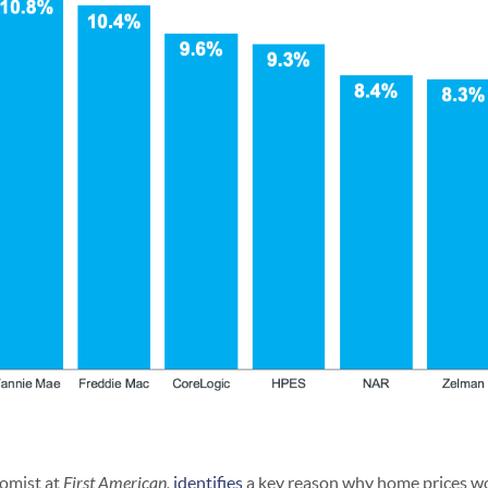
omist at
First American,
identifies
a key reason why home prices wo