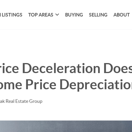
 LISTINGS
TOP AREAS
BUYING
SELLING
ABOUT
ice Deceleration Does
me Price Depreciatio
ak Real Estate Group