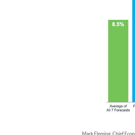
Mark Fleming, Chief Econ