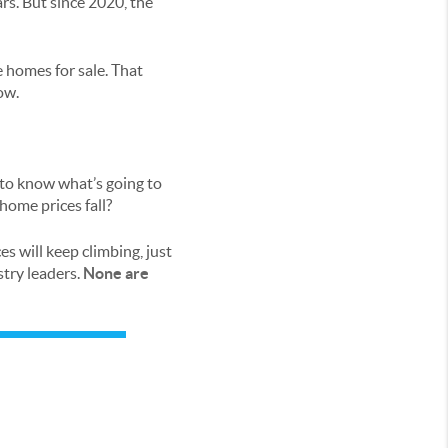
rs. But since 2020, the
 homes for sale. That
ow.
t to know what’s going to
home prices fall?
es will keep climbing, just
try leaders.
None are