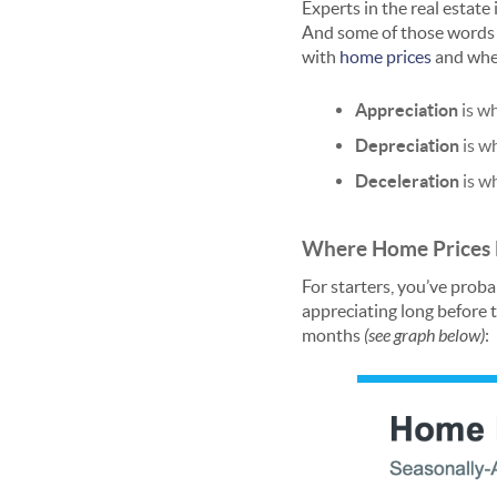
Experts in the real estat
And some of those words s
with
home prices
and wher
Appreciation
is w
Depreciation
is w
Deceleration
is w
Where Home Prices H
For starters, you’ve prob
appreciating long before 
months
(see graph below)
: