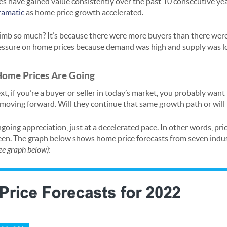
s have gained value consistently over the past 10 consecutive yea
ramatic
as home price growth accelerated.
imb so much? It’s because there were more buyers than there were
ssure on home prices because demand was high and supply was l
Home Prices Are Going
ext, if you’re a buyer or seller in today’s market, you probably wan
oving forward. Will they continue that same growth path or will 
going appreciation, just at a decelerated pace. In other words, pric
been. The graph below shows home price forecasts from seven indus
ee graph below)
: