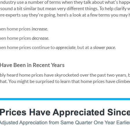
e industry use a number of terms when they talk about what's happ
ound a bit similar but mean very different things. To help clarify
e experts say they're going, here’s a look at a few terms you may 
hen home prices
increase
.
hen home prices
decrease
.
hen home prices continue to
appreciate
, but at a
slower pace
.
ave Been in Recent Years
ably heard home prices have skyrocketed over the past two years,
that. You might be surprised to learn that home prices have climbe