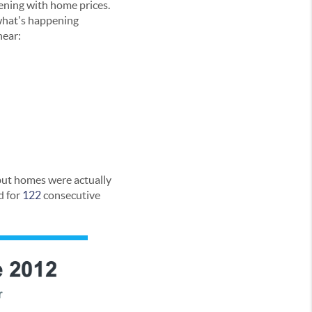
ening with home prices.
 what's happening
hear:
 but homes were actually
d for
122
consecutive