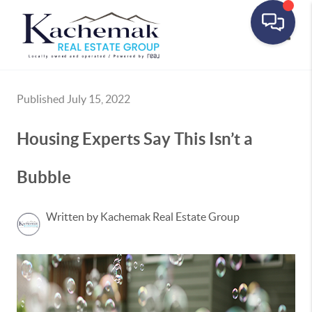
Toggle
Published July 15, 2022
Housing Experts Say This Isn’t a
Bubble
Written by Kachemak Real Estate Group