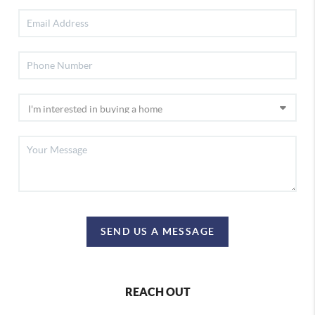
SEND US A MESSAGE
REACH OUT