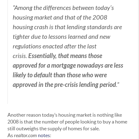
“Among the differences between today’s
housing market and that of the 2008
housing crash is that lending standards are
tighter due to lessons learned and new
regulations enacted after the last
Essentially, that means those
crisis.
approved for a mortgage nowadays are less
likely to default than those who were
approved in the pre-crisis lending period
.”
Another reason today’s housing market is nothing like
2008 is that the number of people looking to buy a home
still outweighs the supply of homes for sale.
As
realtor.com
notes
: