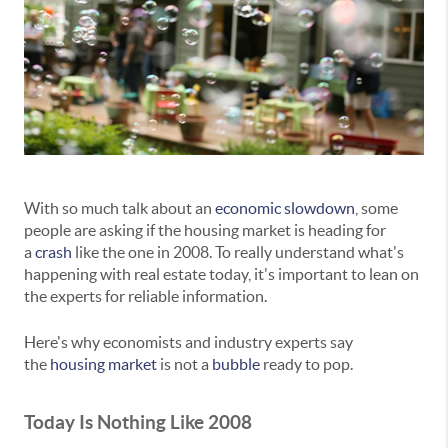
With so much talk about an
economic slowdown
, some
people are asking if the housing market is heading for
a
crash
like the one in 2008. To really understand what's
happening with real estate today, it's important to lean on
the experts for reliable information.
Here's why economists and industry experts say
the
housing market
is not a
bubble
ready to pop.
Today Is Nothing Like 2008