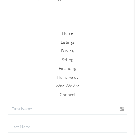
Home
Listings
Buying
Selling
Financing
Home Value
Who We Are
Connect