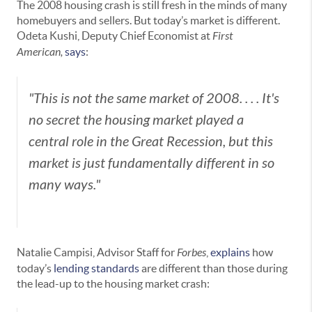
The 2008 housing crash is still fresh in the minds of many
homebuyers and sellers. But today’s market is different.
Odeta Kushi, Deputy Chief Economist at
First
American,
says
:
"This is not the same market of 2008. . . . It's
no secret the housing market played a
central role in the Great Recession, but this
market is just fundamentally different in so
many ways."
Natalie Campisi, Advisor Staff for
Forbes
,
explains
how
today’s
lending standards
are different than those during
the lead-up to the housing market crash: