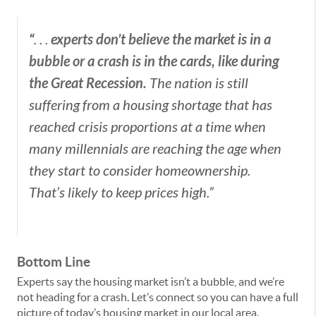
“
experts don’t believe the market is in a
. . .
bubble or a crash is in the cards, like during
the Great Recession.
The nation is still
suffering from a housing shortage that has
reached crisis proportions at a time when
many millennials are reaching the age when
they start to consider homeownership.
That’s likely to keep prices high.”
Bottom Line
Experts say the housing market isn’t a bubble, and we’re
not heading for a crash. Let’s connect so you can have a full
picture of today’s housing market in our local area.