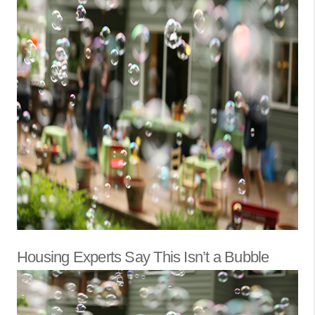
Housing Experts Say This Isn’t a Bubble