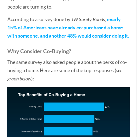
people are turning to.
According to a survey done by
JW Surety Bonds
,
nearly
15% of Americans have already co-purchased a home
with someone, and another 48% would consider doing it.
Why Consider Co-Buying?
The same survey also asked people about the perks of co-
buying a home. Here are some of the top responses (
see
graph below
):