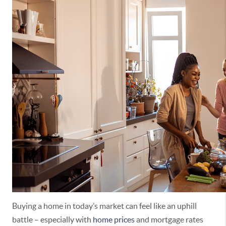
Buying a home in today’s market can feel like an uphill
battle – especially with
home prices
and mortgage rates