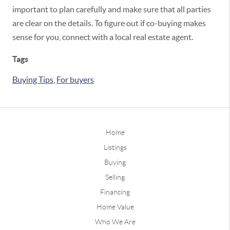
important to plan carefully and make sure that all parties
are clear on the details. To figure out if co-buying makes
sense for you, connect with a local real estate agent.
Tags
Buying Tips
,
For buyers
Home
Listings
Buying
Selling
Financing
Home Value
Who We Are