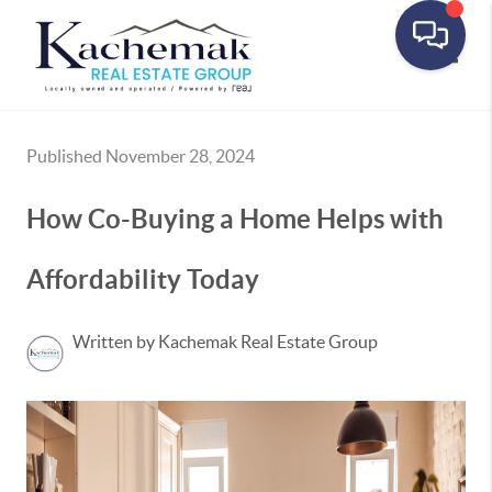
Toggle
Published November 28, 2024
How Co-Buying a Home Helps with
Affordability Today
Written by Kachemak Real Estate Group