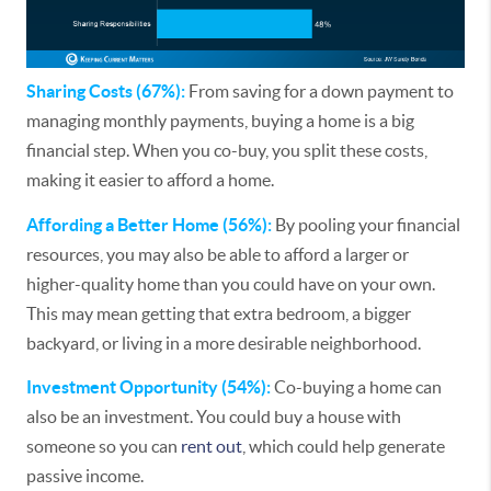
Sharing Costs (67%):
From saving for a down payment to
managing monthly payments, buying a home is a big
financial step. When you co-buy, you split these costs,
making it easier to afford a home.
Affording a Better Home (56%):
By pooling your financial
resources, you may also be able to afford a larger or
higher-quality home than you could have on your own.
This may mean getting that extra bedroom, a bigger
backyard, or living in a more desirable neighborhood.
Investment Opportunity (54%):
Co-buying a home can
also be an investment. You could buy a house with
someone so you can
rent out
, which could help generate
passive income.