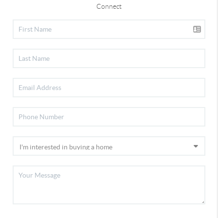
Connect