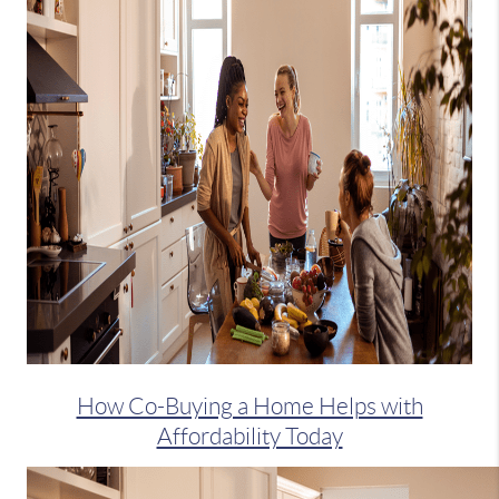
How Co-Buying a Home Helps with
Affordability Today