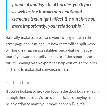
financial and logistical hurdles you’ll face,
as well as the human and emotional
elements that might affect the purchase or,
more importantly, your relationship.
”
Basically, make sure you and your co-buyer are on the
same page about things like how costs will be split, who
will handle what responsibilities, and what will happen if
one of you wants to sell your share of the home in the
future. Leaning on an expert can help you weigh the pros
and cons to make that conversation easier.
Bottom Line
If you're looking to get your foot in the door but are having
a tough time at today's rates and prices, co-buying could
be an option to make
your move
happen. But, it’s