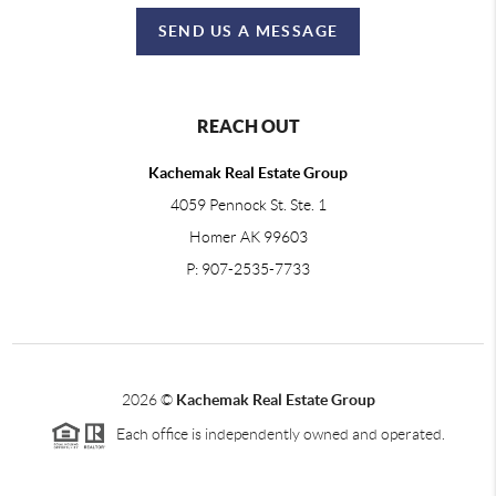
SEND US A MESSAGE
REACH OUT
Kachemak Real Estate Group
4059 Pennock St. Ste. 1
Homer AK 99603
P: 907-2535-7733
2026
©
Kachemak Real Estate Group
Each office is independently owned and operated.