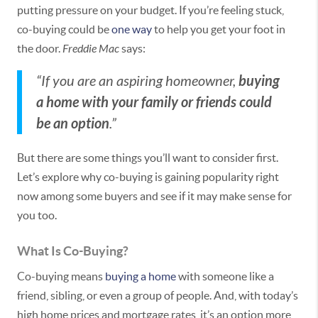
putting pressure on your budget. If you’re feeling stuck,
co-buying could be
one way
to help you get your foot in
the door.
Freddie Mac
says:
buying
“If you are an aspiring homeowner,
a home with your family or friends could
be an option
.”
But there are some things you’ll want to consider first.
Let’s explore why co-buying is gaining popularity right
now among some buyers and see if it may make sense for
you too.
What Is Co-Buying?
Co-buying means
buying a home
with someone like a
friend, sibling, or even a group of people. And, with today’s
high home prices and mortgage rates, it’s an option more