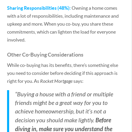
Sharing Responsibilities (48%):
Owning a home comes
with a lot of responsibilities, including maintenance and
upkeep and more. When you co-buy, you share these
commitments, which can lighten the load for everyone
involved.
Other Co-Buying Considerations
While co-buying has its benefits, there’s something else
you need to consider before deciding if this approach is
right for you. As
Rocket Mortgage
says:
“Buying a house with a friend or multiple
friends might be a great way for you to
achieve homeownership, but it’s not a
Before
decision you should make lightly.
diving in, make sure you understand the