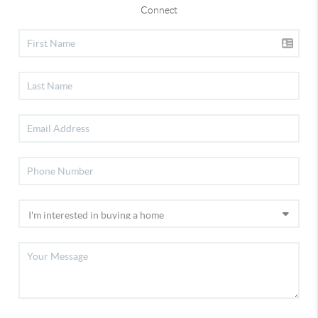
Connect