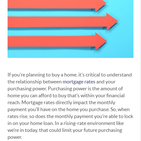
If you’re planning to buy a home, it’s critical to understand
the relationship between
mortgage rates
and your
purchasing power. Purchasing power is the amount of
home you can afford to buy that’s within your financial
reach. Mortgage rates directly impact the monthly
payment you’ll have on the home you purchase. So, when
rates rise, so does the monthly payment you’re able to lock
in on your home loan. In a rising-rate environment like
we’re in today, that could limit your future purchasing
power.