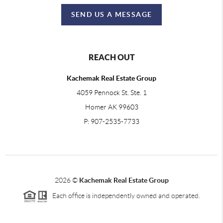
SEND US A MESSAGE
REACH OUT
Kachemak Real Estate Group
4059 Pennock St. Ste. 1
Homer AK 99603
P: 907-2535-7733
2026
©
Kachemak Real Estate Group
Each office is independently owned and operated.