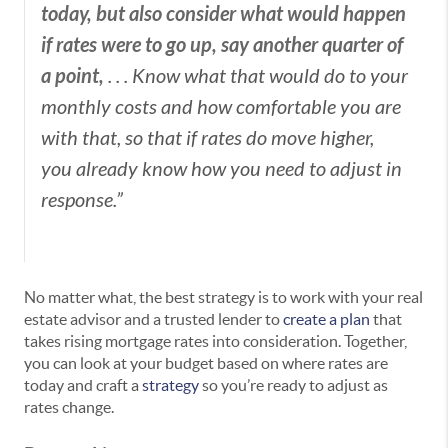
today, but also consider what would happen
if rates were to go up, say another quarter of
a point,
. . . Know what that would do to your
monthly costs and how comfortable you are
with that, so that if rates do move higher,
you already know how you need to adjust in
response.”
No matter what, the best strategy is to work with your real
estate advisor and a trusted lender to
create a plan
that
takes rising mortgage rates into consideration. Together,
you can look at your budget based on where rates are
today and craft a
strategy
so you’re ready to adjust as
rates change.