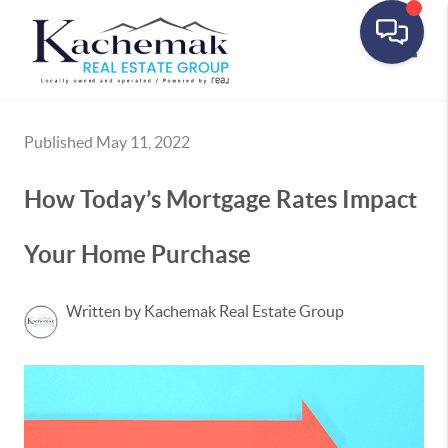
Toggle
Published May 11, 2022
How Today’s Mortgage Rates Impact
Your Home Purchase
Written by Kachemak Real Estate Group