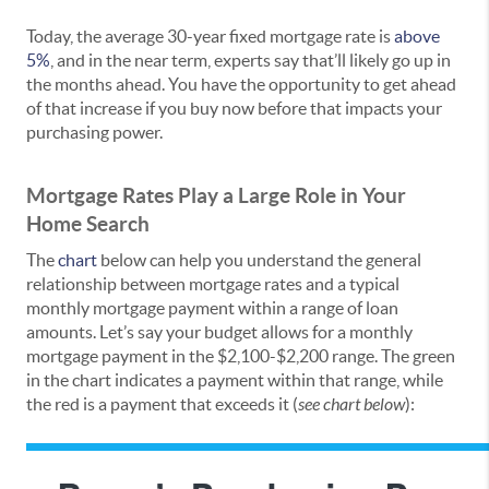
Today, the average 30-year fixed mortgage rate is
above
5%
, and in the near term, experts say that’ll likely go up in
the months ahead. You have the opportunity to get ahead
of that increase if you buy now before that impacts your
purchasing power.
Mortgage Rates Play a Large Role in Your
Home Search
The
chart
below can help you understand the general
relationship between mortgage rates and a typical
monthly mortgage payment within a range of loan
amounts. Let’s say your budget allows for a monthly
mortgage payment in the $2,100-$2,200 range. The green
in the chart indicates a payment within that range, while
the red is a payment that exceeds it (
see chart below
):