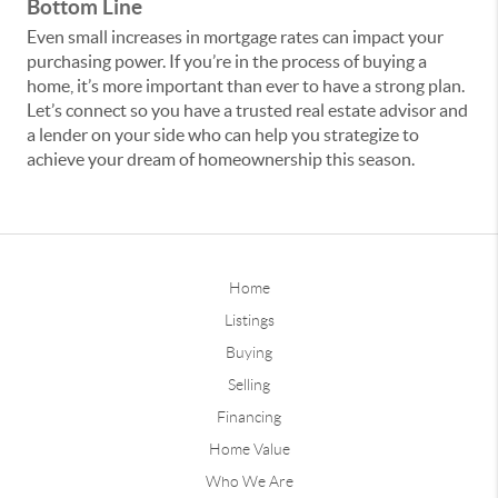
Bottom Line
Even small increases in mortgage rates can impact your
purchasing power. If you’re in the process of buying a
home, it’s more important than ever to have a strong plan.
Let’s connect so you have a trusted real estate advisor and
a lender on your side who can help you strategize to
achieve your dream of homeownership this season.
Home
Listings
Buying
Selling
Financing
Home Value
Who We Are