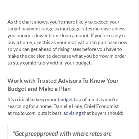
As the chart shows, you’re more likely to exceed your
target payment range as mortgage rates increase unless
you pursue a lower home loan amount. If you’re ready to
buy a home, use this as your motivation to purchase now
so you can get ahead of rising rates before you have to
make the decision to decrease what you borrow in order
to stay comfortably within your budget.
Work with Trusted Advisors To Know Your
Budget and Make a Plan
It’s critical to keep your
budget
top of mind as you’re
searching for a home. Danielle Hale, Chief Economist
at
realtor.com,
puts it best,
advising
that buyers should:
Get preapproved with where rates are
“