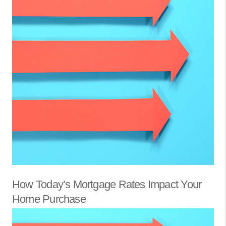
How Today’s Mortgage Rates Impact Your
Home Purchase