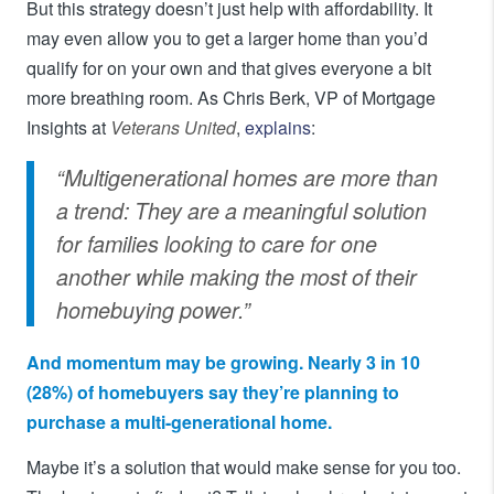
But this strategy doesn’t just help with affordability. It
may even allow you to get a larger home than you’d
qualify for on your own and that gives everyone a bit
more breathing room. As Chris Berk, VP of Mortgage
Insights at
Veterans United
,
explains
:
“Multigenerational homes are more than
a trend: They are a meaningful solution
for families looking to care for one
another while making the most of their
homebuying power.”
And momentum may be growing. Nearly 3 in 10
(28%) of homebuyers say they’re planning to
purchase a multi-generational home.
Maybe it’s a solution that would make sense for you too.