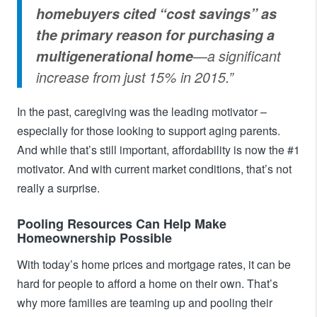
homebuyers cited “cost savings” as
the primary reason for purchasing a
multigenerational home
—a significant
increase from just 15% in 2015.”
In the past, caregiving was the leading motivator –
especially for those looking to support aging parents.
And while that’s still important, affordability is now the #1
motivator. And with current market conditions, that’s not
really a surprise.
Pooling Resources Can Help Make
Homeownership Possible
With today’s home prices and mortgage rates, it can be
hard for people to afford a home on their own. That’s
why more families are teaming up and pooling their