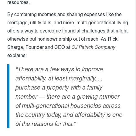
resources.
By combining incomes and sharing expenses like the
mortgage, utility bills, and more, multi-generational living
offers a way to overcome financial challenges that might
otherwise put homeownership out of reach. As Rick
Sharga, Founder and CEO at
CJ Patrick Company
,
explains:
“There are a few ways to improve
affordability, at least marginally. . .
purchase a property with a family
member — there are a growing number
of multi-generational households across
the country today, and affordability is one
of the reasons for this.”