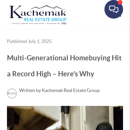
Toggle
Published July 1, 2025
Multi-Generational Homebuying Hit
a Record High – Here’s Why
Written by Kachemak Real Estate Group