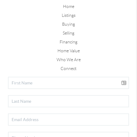
Home
Listings
Buying
Selling
Financing
Home Value
Who We Are
Connect