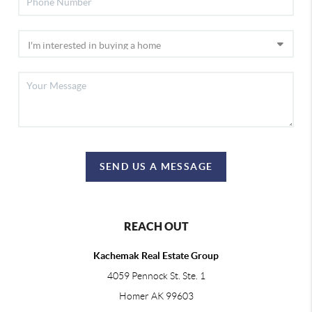
SEND US A MESSAGE
REACH OUT
Kachemak Real Estate Group
4059 Pennock St. Ste. 1
Homer AK 99603