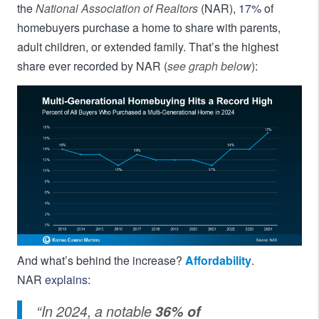
the
National Association of Realtors
(NAR),
17%
of
homebuyers purchase a home to share with parents,
adult children, or extended family. That’s the highest
share ever recorded by NAR (
see graph below
):
And what’s behind the increase?
Affordability
.
NAR
explains
:
“In 2024, a notable
36% of