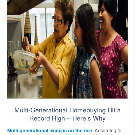
Multi-Generational Homebuying Hit a
Record High – Here’s Why
Multi-generational living is on the rise.
According to