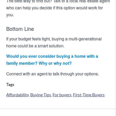
The best way to find out? Talk to a local real estate agent
who can help you decide if this option would work for
you.
Bottom Line
If your budget feels tight, buying a multi-generational
home could be a smart solution.
Would you ever consider buying a home with a
family member? Why or why not?
Connect with an agent to talk through your options.
Tags
Affordability
,
Buying Tips
,
For buyers
,
First-Time Buyers