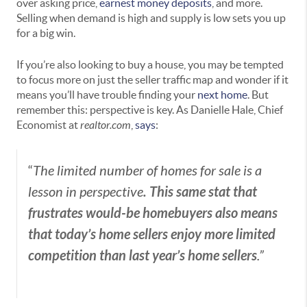
over asking price,
earnest money deposits
, and more.
Selling when demand is high and supply is low sets you up
for a big win.
If you’re also looking to buy a house, you may be tempted
to focus more on just the seller traffic map and wonder if it
means you’ll have trouble finding your
next home
. But
remember this: perspective is key. As Danielle Hale, Chief
Economist at
realtor.com
,
says
:
“
The limited number of homes for sale is a
. This same stat that
lesson in perspective
frustrates would-be homebuyers also means
that today’s home sellers enjoy more limited
competition than last year’s home sellers
.”