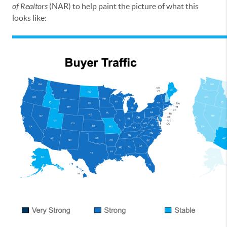
of Realtors
(NAR) to help paint the picture of what this
looks like: