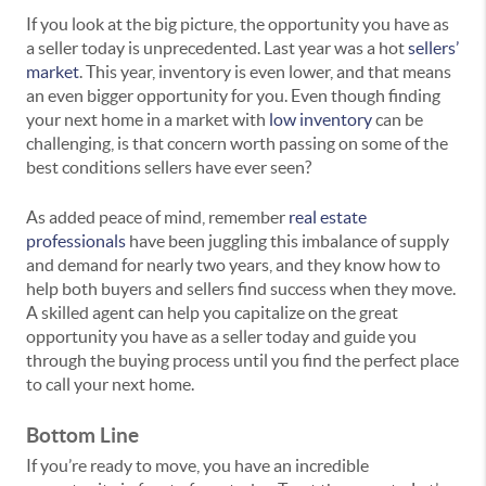
If you look at the big picture, the opportunity you have as
a seller today is unprecedented. Last year was a hot
sellers’
market
. This year, inventory is even lower, and that means
an even bigger opportunity for you. Even though finding
your next home in a market with
low inventory
can be
challenging, is that concern worth passing on some of the
best conditions sellers have ever seen?
As added peace of mind, remember
real estate
professionals
have been juggling this imbalance of supply
and demand for nearly two years, and they know how to
help both buyers and sellers find success when they move.
A skilled agent can help you capitalize on the great
opportunity you have as a seller today and guide you
through the buying process until you find the perfect place
to call your next home.
Bottom Line
If you’re ready to move, you have an incredible