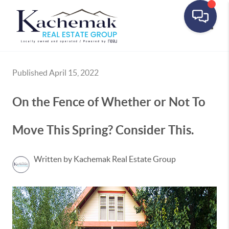
Toggle
Published April 15, 2022
On the Fence of Whether or Not To
Move This Spring? Consider This.
Written by Kachemak Real Estate Group