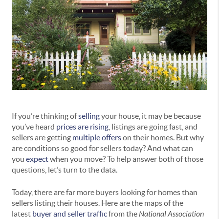
If you’re thinking of
selling
your house, it may be because
you’ve heard
prices are rising
, listings are going fast, and
sellers are getting
multiple offers
on their homes. But why
are conditions so good for sellers today? And what can
you
expect
when you move? To help answer both of those
questions, let’s turn to the data.
Today, there are far more buyers looking for homes than
sellers listing their houses. Here are the maps of the
latest
buyer and seller traffic
from the
National Association