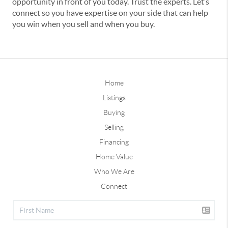
opportunity in front of you today. Trust the experts. Let’s
connect so you have expertise on your side that can help
you win when you sell and when you buy.
Home
Listings
Buying
Selling
Financing
Home Value
Who We Are
Connect