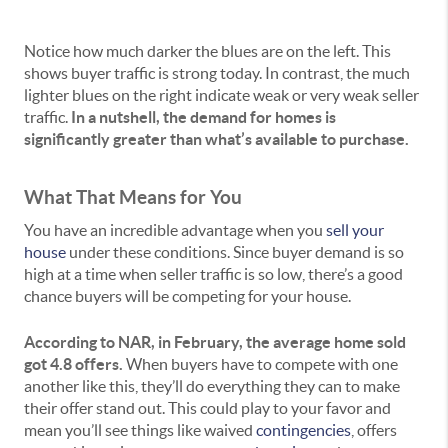
Notice how much darker the blues are on the left. This
shows buyer traffic is strong today. In contrast, the much
lighter blues on the right indicate weak or very weak seller
traffic.
In a nutshell, the demand for homes is
significantly greater than what’s available to purchase.
What That Means for You
You have an incredible advantage when you
sell your
house
under these conditions. Since buyer demand is so
high at a time when seller traffic is so low, there’s a good
chance buyers will be competing for your house.
According to NAR, in February, the average home sold
got
4.8 offers
.
When buyers have to compete with one
another like this, they’ll do everything they can to make
their offer stand out. This could play to your favor and
mean you’ll see things like waived
contingencies
, offers