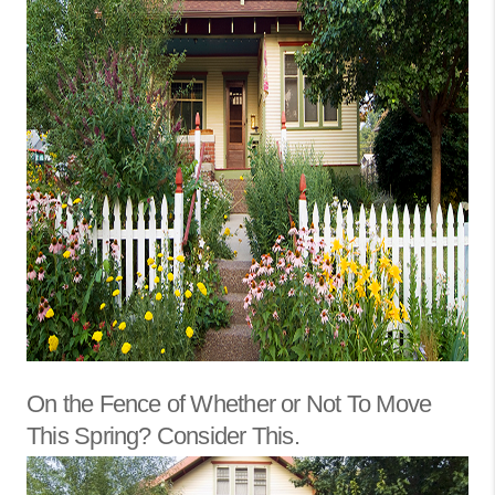
On the Fence of Whether or Not To Move
This Spring? Consider This.