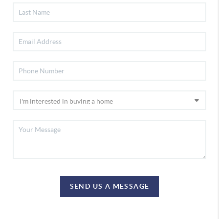
SEND US A MESSAGE