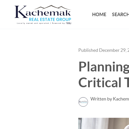
HOME
SEARCH
Published December 29, 
Planning
Critical 
Written by Kachem