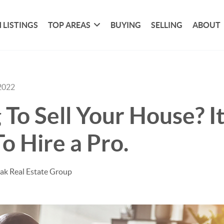
 LISTINGS
TOP AREAS
BUYING
SELLING
ABOUT
2022
 To Sell Your House? It
To Hire a Pro.
ak Real Estate Group