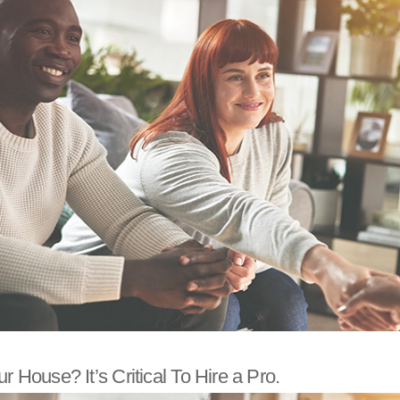
r House? It’s Critical To Hire a Pro.