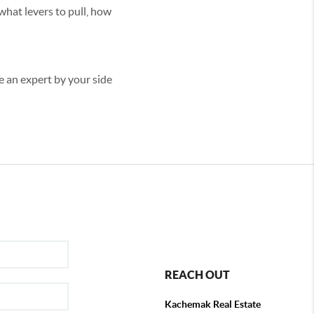
what levers to pull, how
ve an expert by your side
REACH OUT
Kachemak Real Estate