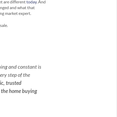
t are different
today
. And
anged and what that
ing market expert.
sale.
ming and constant is
ry step of the
c, trusted
h the home buying