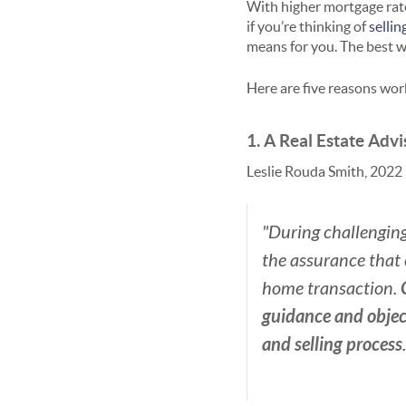
With higher mortgage rat
if you’re thinking of
selli
means for you. The best w
Here are five reasons work
1. A Real Estate Adv
Leslie Rouda Smith, 2022 
"During challenging
the assurance that 
home transaction.
guidance and objec
and selling process