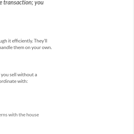
ate transaction; you
 it efficiently. They’ll
 handle them on your own.
 you sell without a
ordinate with:
erns with the house