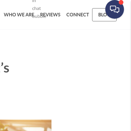
WHO WE ARE
REVIEWS
CONNECT
BLOG
’s