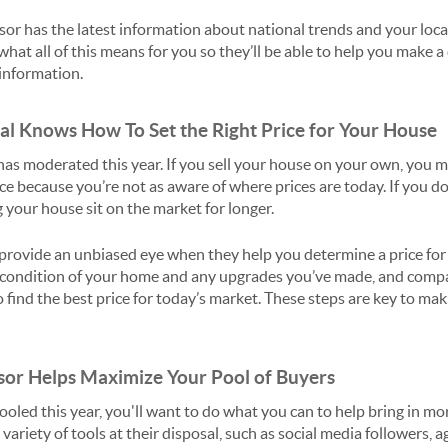
isor has the latest information about national trends and your loca
what all of this means for you so they’ll be able to help you make 
information.
nal Knows How To Set the Right Price for Your House
as moderated this year. If you sell your house on your own, you m
e because you’re not as aware of where prices are today. If you do,
 your house sit on the market for longer.
 provide an unbiased eye when they help you determine a price for 
the condition of your home and any upgrades you’ve made, and comp
 find the best price for today’s market. These steps are key to maki
isor Helps Maximize Your Pool of Buyers
oled this year, you'll want to do what you can to help bring in mo
 variety of tools at their disposal, such as social media followers, 