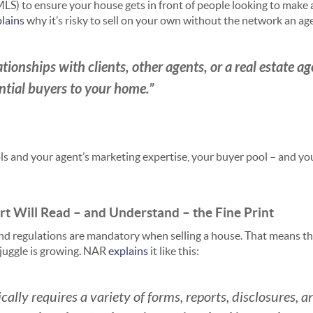
MLS) to ensure your house gets in front of people looking to make 
lains
why it’s risky to sell on your own without the network an ag
tionships with clients, other agents, or a real estate a
ential buyers to your home.”
ls and your agent’s marketing expertise, your buyer pool – and you
ert Will Read – and Understand – the Fine Print
nd regulations are mandatory when selling a house. That means th
 juggle is growing. NAR
explains
it like this:
cally requires a variety of forms, reports, disclosures, 