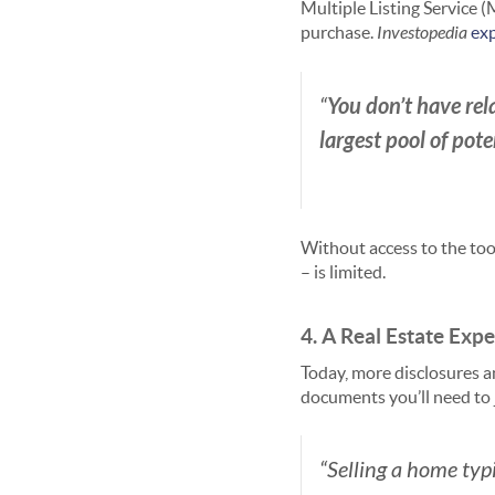
Multiple Listing Service (
purchase.
Investopedia
exp
You don’t have rela
“
largest pool of pot
Without access to the too
– is limited.
4. A Real Estate Exp
Today, more disclosures a
documents you’ll need to
“Selling a home typi