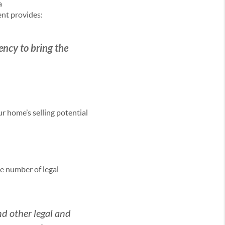
a
ent provides:
gency to bring the
r home’s selling potential
e number of legal
and other legal and