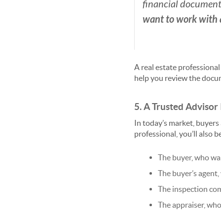
financial documents.
want to work with 
A real estate professional
help you review the docum
5. A Trusted Advisor 
In today’s market, buyers 
professional, you’ll also 
The buyer, who wan
The buyer’s agent,
The inspection com
The appraiser, who