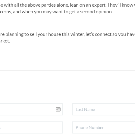
e with all the above parties alone, lean on an expert. They’ll know 
ncerns, and when you may want to get a second opinion.
u’re planning to sell your house this winter, let’s connect so you ha
rket.