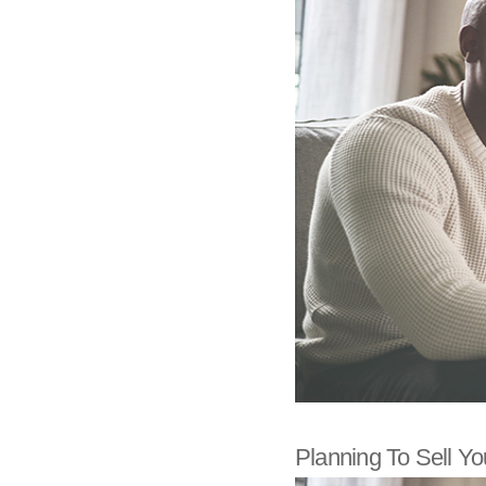
Planning To Sell You