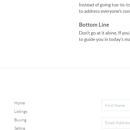
Instead of going toe-to-to
to address everyone’s co
Bottom Line
Don’t go at it alone. If yo
to guide you in today’s ma
Home
Listings
Buying
Selling