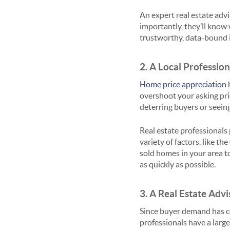
An expert real estate adv
importantly, they’ll know 
trustworthy, data-bound 
2. A Local Professio
Home price appreciation
h
overshoot your asking pric
deterring buyers or seeing
Real estate professionals
variety of factors, like 
sold homes in your area to
as quickly as possible.
3. A Real Estate Adv
Since buyer demand has co
professionals have a large