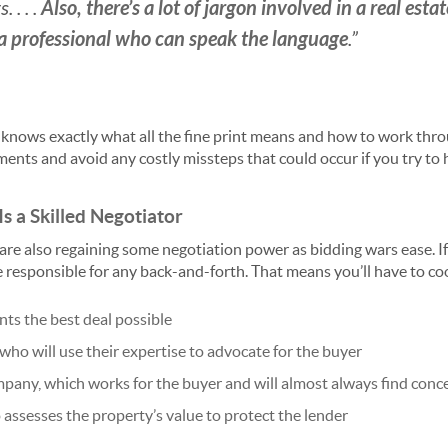
Also, there’s a lot of jargon involved in a real est
 . . .
a professional who can speak the language
.”
 knows exactly what all the fine print means and how to work through
ents and avoid any costly missteps that could occur if you try to
Is a Skilled Negotiator
are also regaining some negotiation power as bidding wars ease. If
be responsible for any back-and-forth. That means you’ll have to co
ts the best deal possible
 who will use their expertise to advocate for the buyer
pany, which works for the buyer and will almost always find conc
 assesses the property’s value to protect the lender