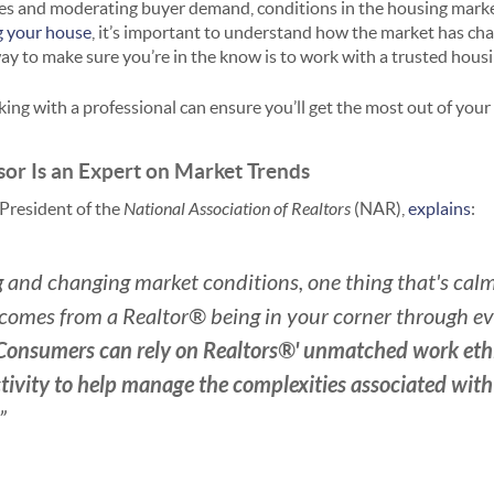
es and moderating buyer demand, conditions in the housing marke
ng your house
, it’s important to understand how the market has ch
ay to make sure you’re in the know is to work with a trusted hous
ing with a professional can ensure you’ll get the most out of your 
isor Is an Expert on Market Trends
President of the
National Association of Realtors
(NAR),
explains
:
 and changing market conditions, one thing that's cal
comes from a Realtor® being in your corner through eve
Consumers can rely on Realtors®' unmatched work ethi
tivity to help manage the complexities associated wit
.”