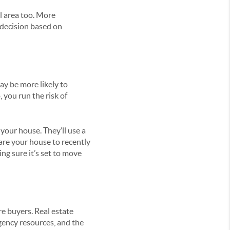
l area too. More
a decision based on
ay be more likely to
 you run the risk of
your house. They’ll use a
are your house to recently
ng sure it’s set to move
re buyers. Real estate
agency resources, and the