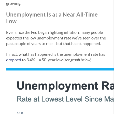
growing.
Unemployment Is at a Near All-Time
Low
Ever since the Fed began fighting inflation, many people
expected the low unemployment rate we’ve seen over the
past couple of years to rise – but that hasn’t happened.
In fact, what has happened is the unemployment rate has
dropped
to 3.4% – a 50-year low (
see graph below
):