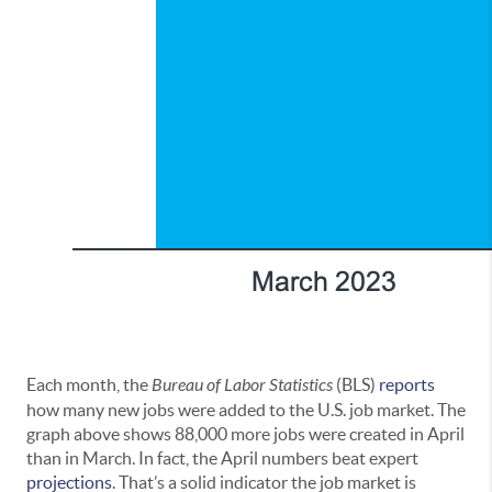
Each month, the
Bureau of Labor Statistics
(BLS)
reports
how many new jobs were added to the U.S. job market. The
graph above shows 88,000 more jobs were created in April
than in March. In fact, the April numbers beat expert
projections
. That’s a solid indicator the job market is