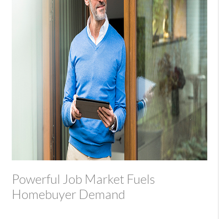
Powerful Job Market Fuels
Homebuyer Demand