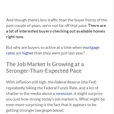
And though there’s less traffic than the buyer frenzy of the
past couple of years, we’re not far off that pace.
There are
a lot of interested buyers checking out available homes
right now.
But why are buyers so active at a time when
mortgage
rates
are
higher
than they were just last year?
The Job Market Is Growing at a
Stronger-Than-Expected Pace
With inflation still high, the
Federal Reserve
(the Fed)
repeatedly hiking the Federal Funds Rate, and a lot of
chatter in the media about a
recession
, it might surprise
you just how strong today’s job market is. What might be
even more surprising is the fact that it appears to be
getting stronger (
see graph below
):