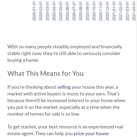
With so many people steadily employed and financially
stable right now, they’re still able to seriously consider
buying a home.
What This Means for You
If you’re thinking about
selling
your house this year, a
market with active buyers is music to your ears. That’s
because there’ll be increased interest in your home when
you put it on the market, especially at a time when the
number of homes for sale is so low.
To get started, your best resource is an experienced real
estate agent. They can help you
price your house