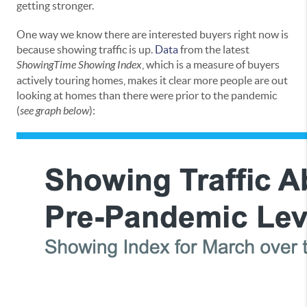
getting stronger.
One way we know there are interested buyers right now is
because showing traffic is up.
Data
from the latest
ShowingTime Showing Index
, which is a measure of buyers
actively touring homes, makes it clear more people are out
looking at homes than there were prior to the pandemic
(
see graph below
):