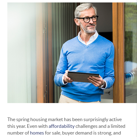
The spring housing market has been surprisingly active
this year. Even with
affordability
challenges and a limited
number of
homes
for sale, buyer demand is strong, and