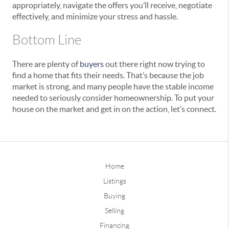
appropriately, navigate the offers you’ll receive, negotiate
effectively, and minimize your stress and hassle.
Bottom Line
There are plenty of
buyers
out there right now trying to
find a home that fits their needs. That’s because the job
market is strong, and many people have the stable income
needed to seriously consider homeownership. To put your
house on the market and get in on the action, let’s connect.
Home
Listings
Buying
Selling
Financing