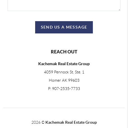
SEND US A MESSAGE
REACH OUT
Kachemak Real Estate Group
4059 Pennock St. Ste. 1
Homer AK 99603
P: 907-2535-7733
2026
©
Kachemak Real Estate Group