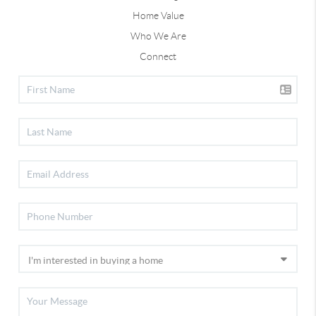
Home Value
Who We Are
Connect