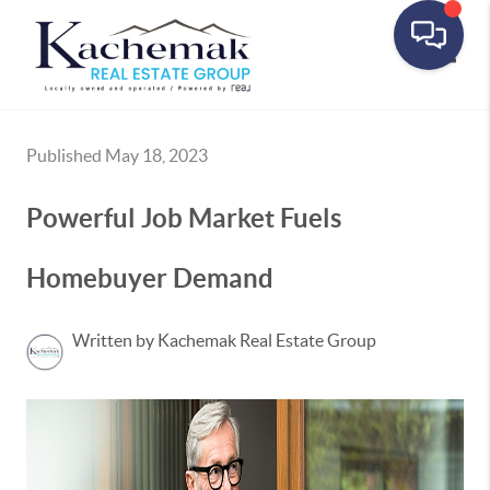
Toggle
Published May 18, 2023
Powerful Job Market Fuels
Homebuyer Demand
Written by Kachemak Real Estate Group