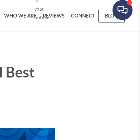
WHO WE ARE
REVIEWS
CONNECT
BLOG
d Best