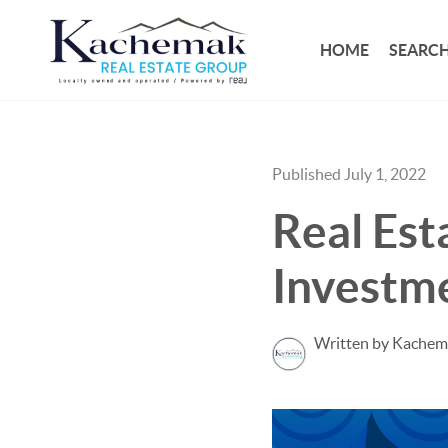
HOME
SEARCH
Published July 1, 2022
Real Est
Investm
Written by Kachem