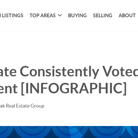
 LISTINGS
TOP AREAS
BUYING
SELLING
ABOUT
ate Consistently Vote
ent [INFOGRAPHIC]
ak Real Estate Group