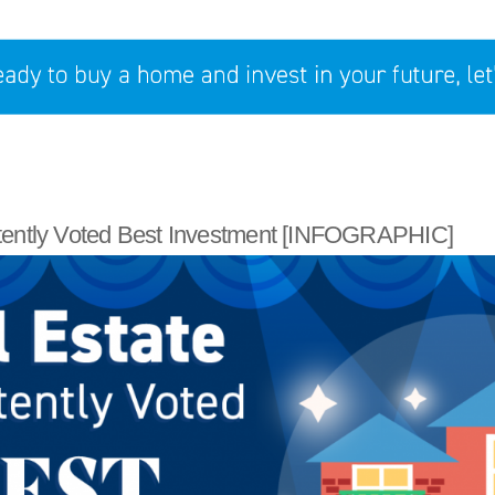
tently Voted Best Investment [INFOGRAPHIC]