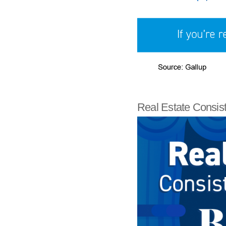
Real Estate Consis