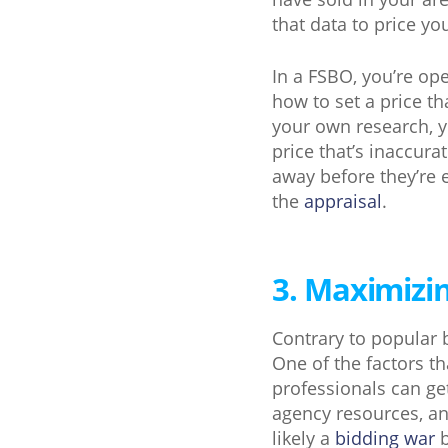
that data to price y
In a FSBO, you’re op
how to set a price t
your own research, y
price that’s inaccura
away before they’re 
the
appraisal
.
3. Maximizin
Contrary to popular 
One of the factors th
professionals can get
agency resources, an
likely a
bidding war
b