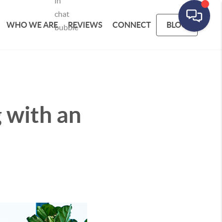
WHO WE ARE
REVIEWS
CONNECT
BLOG
g with an