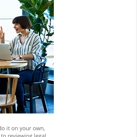
do it on your own,
to reviewing legal