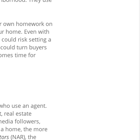
your own homework on
our home. Even with
could risk setting a
u could turn buyers
comes time for
 who use an agent.
, real estate
media followers,
w a home, the more
tors
(NAR), the