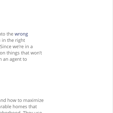
nto the
wrong
 in the right
Since we’re in a
 on things that won’t
n an agent to
s and how to maximize
arable homes that
ghborhood. They use