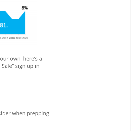
your own, here’s a
 Sale” sign up in
nsider when prepping