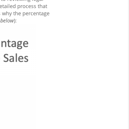
etailed process that
ns why the percentage
 below
):