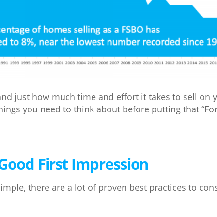
nd just how much time and effort it takes to sell on 
things you need to think about before putting that “For
Good First Impression
imple, there are a lot of proven best practices to co