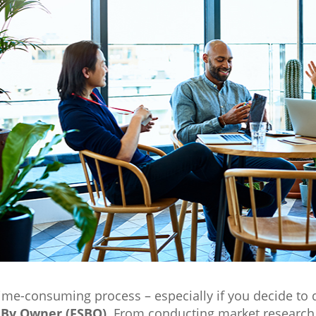
time-consuming process – especially if you decide to 
 By Owner (FSBO)
. From conducting market research 