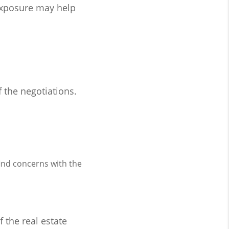
exposure may help
f the negotiations.
ind concerns with the
f the real estate