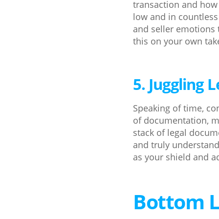
transaction and how
low and in countless
and seller emotions 
this on your own takes
5. Juggling
Speaking of time, co
of documentation, m
stack of legal docum
and truly understand 
as your shield and ad
Bottom L