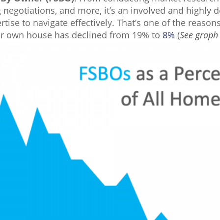
negotiations, and more, it’s an involved and highly d
ertise to navigate effectively. That’s one of the reaso
eir own house has declined from 19% to
8%
(
S
ee graph