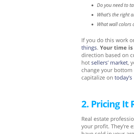
Do you need to ta
What’s the right 
What wall colors 
If you do this work 
things
.
Your time is
direction based on cu
hot
sellers’ market
, 
change your bottom l
capitalize on
today’s
2. Pricing It 
Real estate professi
your profit. They’re
have sold in your a