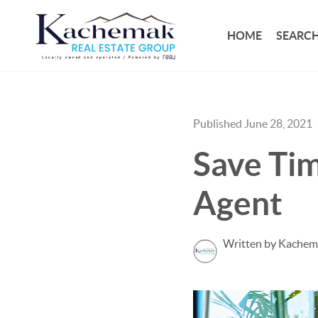
HOME
SEARCH
Published June 28, 2021
Save Tim
Agent
Written by Kachem