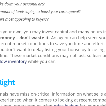
ke down your personal art?
amount of landscaping to boost your curb appeal?
are most appealing to buyers?
on your own, you may invest capital and many hours i
 money – don’t waste it
. An agent can help steer you
rrent market conditions to save you time and effort. 
you don’t want to delay listing your house by focusing
ine. These market conditions may not last, so lean o
 low inventory
while you can.
Right
onals have mission-critical information on what sell
 experienced when it comes to looking at recent comp
rea and understanding what
price is right
for your nei