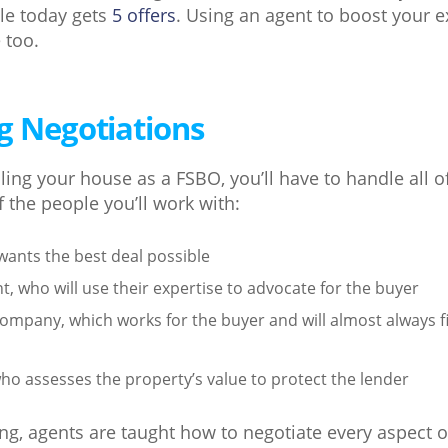
le today gets
5 offers
. Using an agent to boost your 
 too.
g Negotiations
ing your house as a FSBO, you’ll have to handle all o
f the people you’ll work with:
wants the best deal possible
t, who will use their expertise to advocate for the buyer
ompany, which works for the buyer and will almost always f
ho assesses the property’s value to protect the lender
ning, agents are taught how to negotiate every aspect o