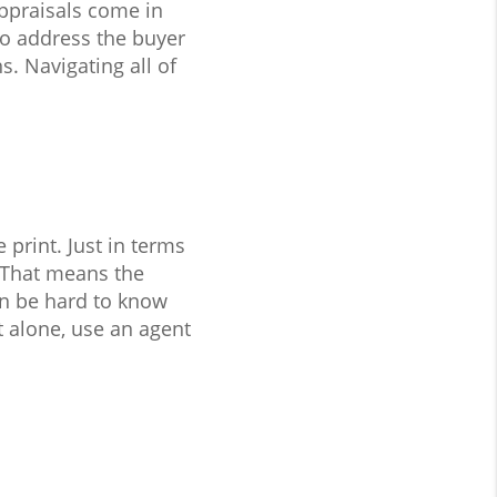
ppraisals come in
to address the buyer
. Navigating all of
print. Just in terms
 That means the
an be hard to know
t alone, use an agent