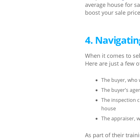
average house for sa
boost your sale price
4. Navigatin
When it comes to sell
Here are just a few o
The buyer, who 
The buyer’s agen
The inspection c
house
The appraiser, w
As part of their trai