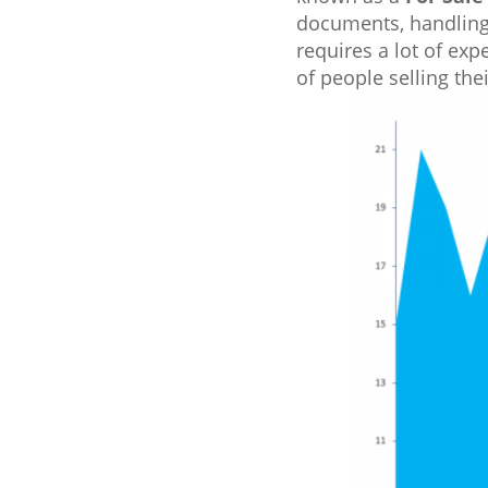
documents, handling 
requires a lot of exp
of people selling th