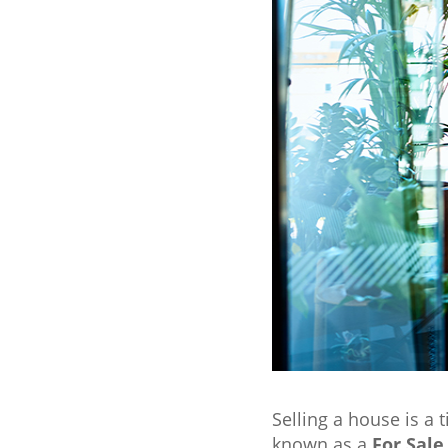
Selling a house is a 
known as a
For Sale