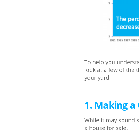
To help you understa
look at a few of the 
your yard.
1. Making a 
While it may sound s
a house for sale.