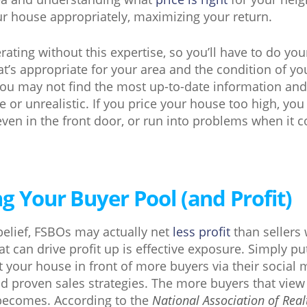
our house appropriately, maximizing your return.
erating without this expertise, so you’ll have to do 
hat’s appropriate for your area and the condition of y
ou may not find the most up-to-date information and 
te or unrealistic. If you price your house too high, yo
even in the front door, or run into problems when it 
g Your Buyer Pool (and Profit)
belief, FSBOs may actually net
less profit
than sellers
at can drive profit up is effective exposure. Simply put
 your house in front of more buyers via their social 
d proven sales strategies. The more buyers that vie
ecomes. According to the
National Association of Real