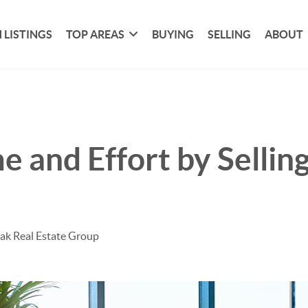
 LISTINGS
TOP AREAS
BUYING
SELLING
ABOUT
e and Effort by Sellin
ak Real Estate Group