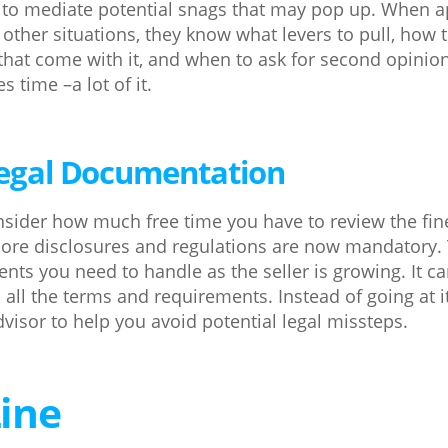
 to mediate potential snags that may pop up. When a
 other situations, they know what levers to pull, how 
that come with it, and when to ask for second opinions
 time –a lot of it.
 Legal Documentation
nsider how much free time you have to review the fine 
ore disclosures and regulations are now mandatory.
ents you need to handle as the seller is growing. It c
all the terms and requirements. Instead of going at i
visor to help you avoid potential legal missteps.
ine