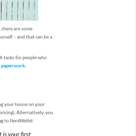
, there are some
urself – and that can be a
lt tasks for people who
g paperwork
.
ling your house on your
icing). Alternatively, you
ng
to
NerdWallet
:
is your first