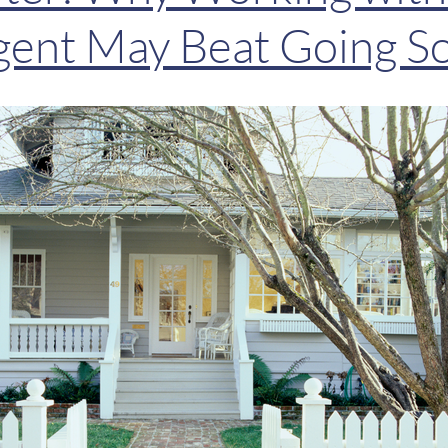
gent May Beat Going S