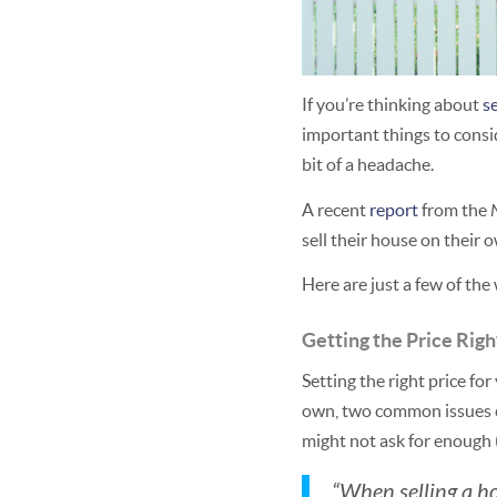
If you’re thinking about
s
important things to consid
bit of a headache.
A recent
report
from the
sell their house on their 
Here are just a few of the
Getting the Price Righ
Setting the right price fo
own, two common issues ca
might not ask for enough (
“When selling a ho