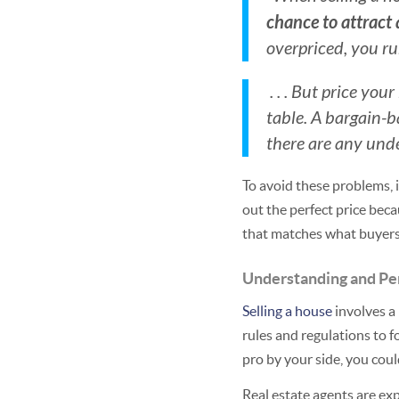
chance to attract 
overpriced, you run
. . . But price yo
table. A bargain-
there are any und
To avoid these problems, i
out the perfect price beca
that matches what buyer
Understanding and Pe
Selling a house
involves a 
rules and regulations to 
pro by your side, you could
Real estate agents are ex