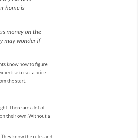
ur home is
ious money on the
ey may wonder if
ents know how to figure
xpertise to set a price
om the start.
ht. There are a lot of
 on their own. Without a
. They know the rules and