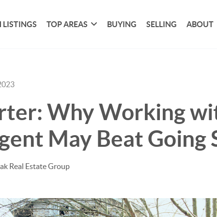
 LISTINGS
TOP AREAS
BUYING
SELLING
ABOUT
2023
rter: Why Working wit
gent May Beat Going 
ak Real Estate Group