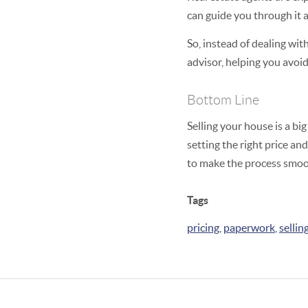
can guide you through it a
So, instead of dealing wi
advisor, helping you avoid
Bottom Line
Selling your house is a bi
setting the right price and
to make the process smoot
Tags
pricing
,
paperwork
,
sellin