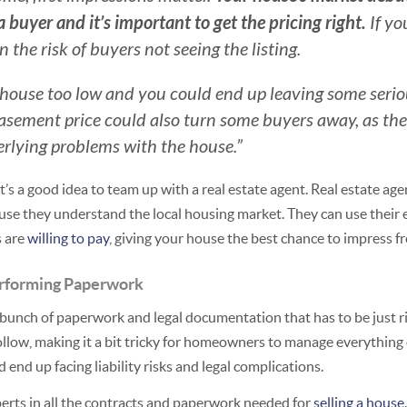
a buyer and it’s important to get the pricing right.
If yo
 the risk of buyers not seeing the listing.
ur house too low and you could end up leaving some ser
basement price could also turn some buyers away, as th
erlying problems with the house.”
t’s a good idea to team up with a real estate agent. Real estate ag
use they understand the local housing market. They can use their e
s are
willing to pay
, giving your house the best chance to impress fr
rforming Paperwork
bunch of paperwork and legal documentation that has to be just rig
follow, making it a bit tricky for homeowners to manage everything
 end up facing liability risks and legal complications.
perts in all the contracts and paperwork needed for
selling a house