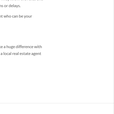
ms or delays.
ent who can be your
ke a huge difference with
a local real estate agent