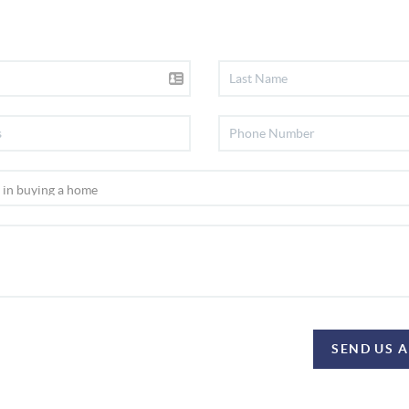
SEND US 