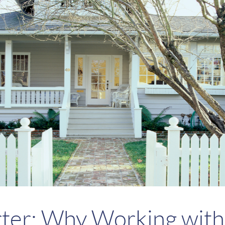
rter: Why Working with