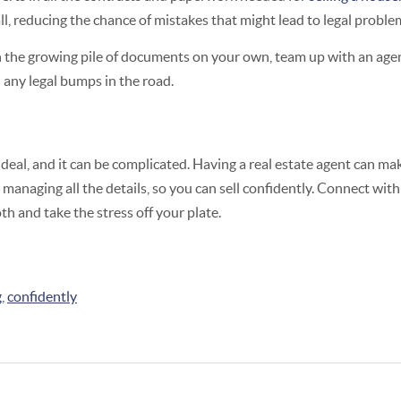
ll, reducing the chance of mistakes that might lead to legal proble
th the growing pile of documents on your own, team up with an ag
 any legal bumps in the road.
g deal, and it can be complicated. Having a real estate agent can ma
 managing all the details, so you can sell confidently. Connect with 
h and take the stress off your plate.
g
,
confidently