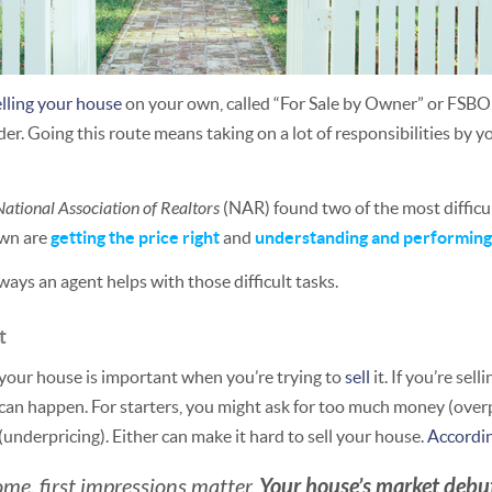
elling your house
on your own, called “For Sale by Owner” or FSBO
er. Going this route means taking on a lot of responsibilities by yo
National Association of Realtors
(NAR) found two of the most difficu
own are
getting the price right
and
understanding and performin
 ways an agent helps with those difficult tasks.
t
r your house is important when you’re trying to
sell
it. If you’re sel
n happen. For starters, you might ask for too much money (overpr
underpricing). Either can make it hard to sell your house.
Accordi
Your house’s market debut 
me, first impressions matter.