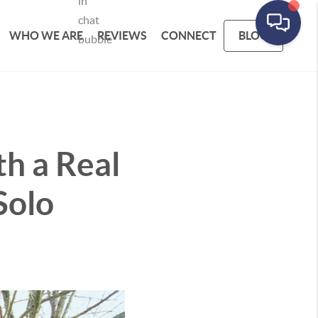
WHO WE ARE
REVIEWS
CONNECT
BLOG
h a Real
Solo