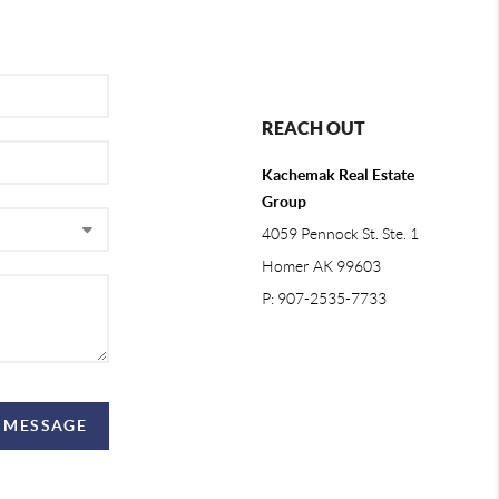
REACH OUT
Kachemak Real Estate
Group
4059 Pennock St. Ste. 1
Homer AK 99603
P: 907-2535-7733
A MESSAGE