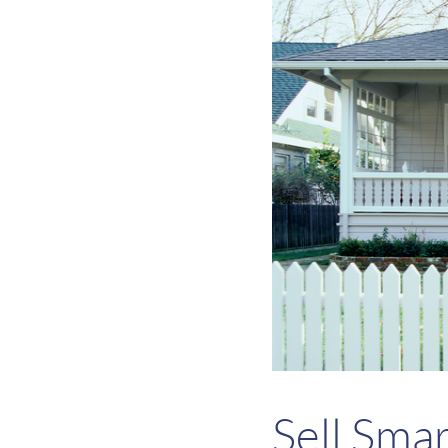
Sell Sma