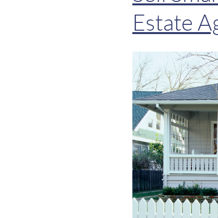
Estate A