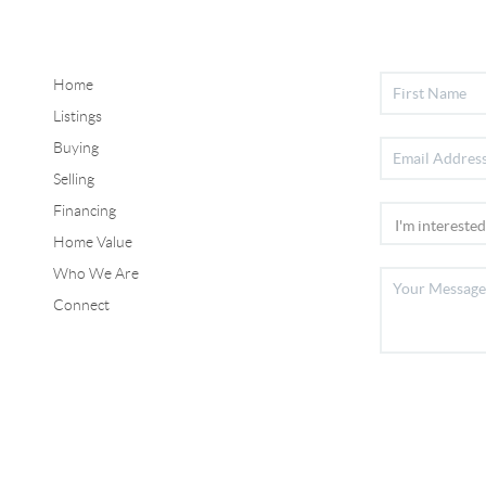
Home
Listings
Buying
Selling
Financing
Home Value
Who We Are
Connect