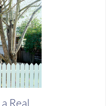
 a Real