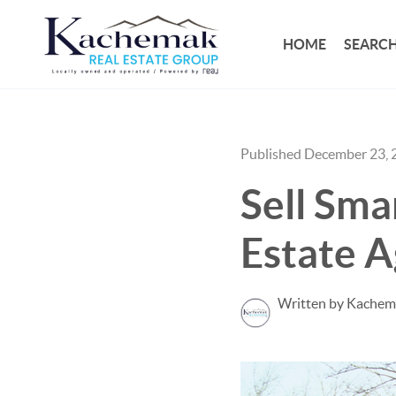
HOME
SEARCH
Published December 23, 
Sell Sma
Estate A
Written by Kachem