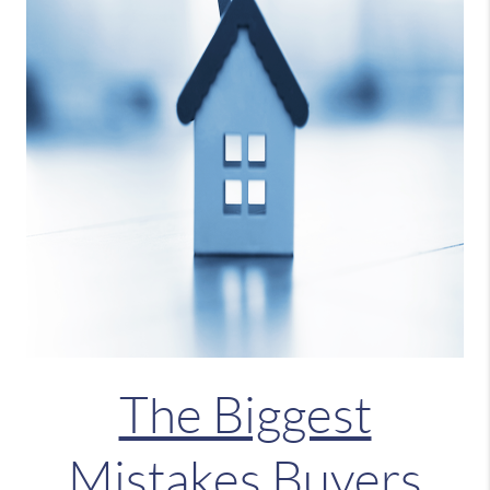
The Biggest
Mistakes Buyers