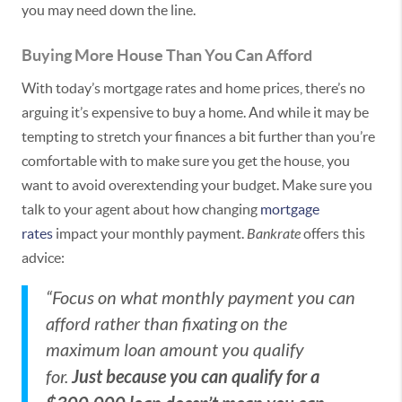
you may need down the line.
Buying More House Than You Can Afford
With today’s mortgage rates and home prices, there’s no
arguing it’s expensive to buy a home. And while it may be
tempting to stretch your finances a bit further than you’re
comfortable with to make sure you get the house, you
want to avoid overextending your budget. Make sure you
talk to your agent about how changing
mortgage
rates
impact your monthly payment.
Bankrate
offers this
advice:
“Focus on what monthly payment you can
afford rather than fixating on the
maximum loan amount you qualify
Just because you can qualify for a
for.