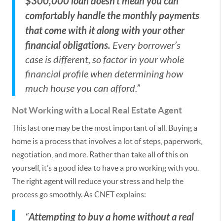
$300,000 loan doesn’t mean you can
comfortably handle the monthly payments
that come with it along with your other
financial obligations.
Every borrower’s
case is different, so factor in your whole
financial profile when determining how
much house you can afford.”
Not Working with a Local Real Estate Agent
This last one may be the most important of all. Buying a
home is a process that involves a lot of steps, paperwork,
negotiation, and more. Rather than take all of this on
yourself, it’s a good idea to have a pro working with you.
The right agent will reduce your stress and help the
process go smoothly. As CNET explains:
Attempting to buy a home without a real
“