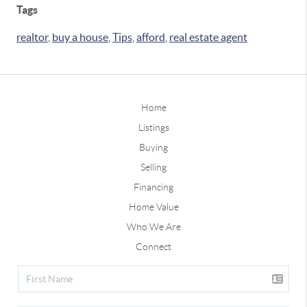
Tags
realtor
,
buy a house
,
Tips
,
afford
,
real estate agent
Home
Listings
Buying
Selling
Financing
Home Value
Who We Are
Connect