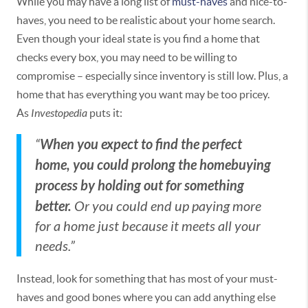
While you may have a long list of
must-haves
and nice-to-
haves, you need to be realistic about your home search.
Even though your ideal state is you find a home that
checks every box, you may need to be willing to
compromise – especially since inventory is still low. Plus, a
home that has everything you want may be too pricey.
As
Investopedia
puts it:
When you expect to find the perfect
“
home, you could prolong the homebuying
process by holding out for something
better.
Or you could end up paying more
for a home just because it meets all your
needs.”
Instead, look for something that has most of your must-
haves and good bones where you can add anything else