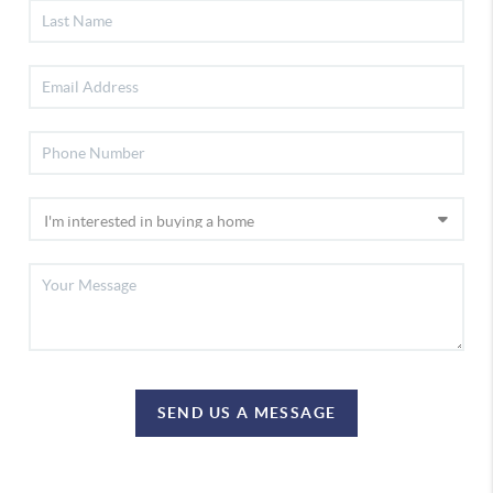
SEND US A MESSAGE