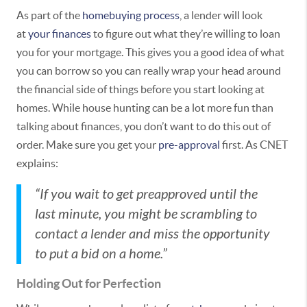
As part of the
homebuying process
, a lender will look
at
your finances
to figure out what they’re willing to loan
you for your mortgage. This gives you a good idea of what
you can borrow so you can really wrap your head around
the financial side of things before you start looking at
homes. While house hunting can be a lot more fun than
talking about finances, you don’t want to do this out of
order. Make sure you get your
pre-approval
first. As CNET
explains:
“If you wait to get preapproved until the
last minute, you might be scrambling to
contact a lender and miss the opportunity
to put a bid on a home.”
Holding Out for Perfection