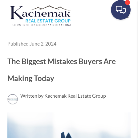
Toggle
Published June 2, 2024
The Biggest Mistakes Buyers Are
Making Today
Written by Kachemak Real Estate Group