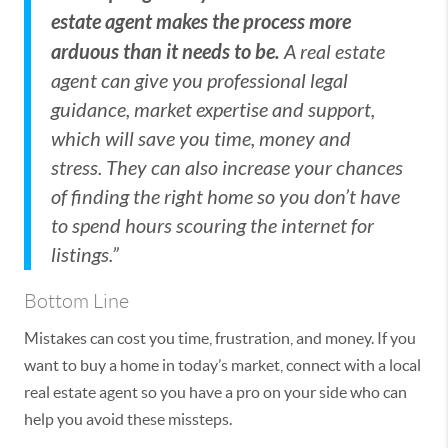
estate agent makes the process more
arduous than it needs to be.
A real estate
agent can give you professional legal
guidance, market expertise and support,
which will save you time, money and
stress. They can also increase your chances
of finding the right home so you don’t have
to spend hours scouring the internet for
listings.”
Bottom Line
Mistakes can cost you time, frustration, and money. If you
want to buy a home in today’s market, connect with a local
real estate agent so you have a pro on your side who can
help you avoid these missteps.