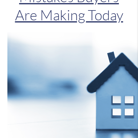
Are Making Today