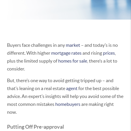
Buyers face challenges in any
market
– and today’s is no
different. With higher
mortgage rates
and rising
prices
,
plus the limited supply of
homes for sale
, there’s a lot to
consider.
But, there’s one way to avoid getting tripped up – and
that’s leaning on a real estate
agent
for the best possible
advice. An expert’s insights will help you avoid some of the
most common mistakes
homebuyers
are making right
now.
Putting Off Pre-approval