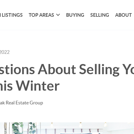
 LISTINGS
TOP AREAS
BUYING
SELLING
ABOUT
 2022
tions About Selling Y
is Winter
ak Real Estate Group