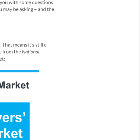
e you with some questions
ou may be asking – and the
That means it’s still a
a
from the
National
et: