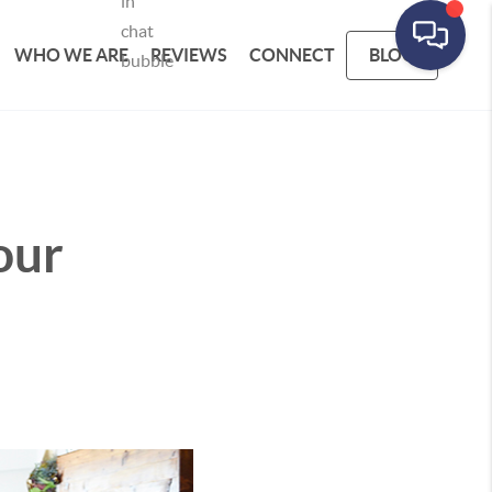
WHO WE ARE
REVIEWS
CONNECT
BLOG
our