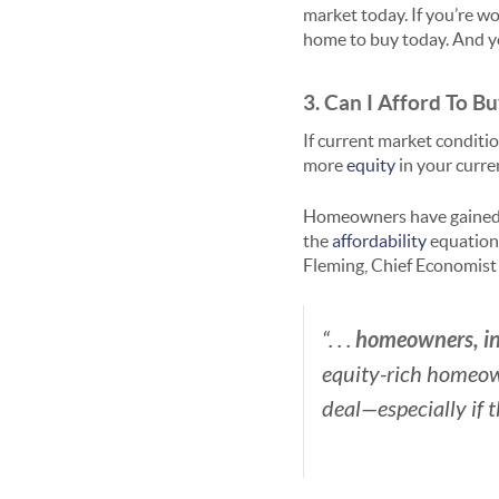
market today. If you’re wo
home to buy today. And yo
3. Can I Afford To 
If current market conditi
more
equity
in your curre
Homeowners have gaine
the
affordability
equation,
Fleming, Chief Economist
homeowners, in 
“. . .
equity-rich homeow
deal—especially if 