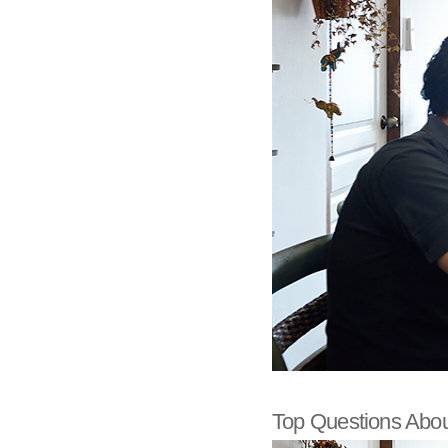
Top Questions Abou