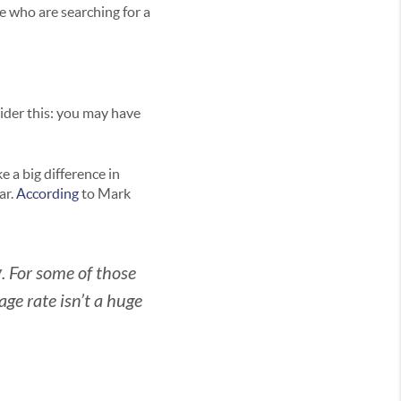
le who are searching for a
ider this: you may have
 a big difference in
ar.
According
to Mark
y
. For some of those
e rate isn’t a huge