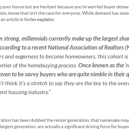
ling your house but are hesitant because you’re worried buyer dema
ates, know that isn’t the case for everyone. While demand has eased
 an article in
Forbes
explains
:
n strong, millennials currently make up the largest sh
according to a recent National Association of Realtors 
s and eagerness to become homeowners, this cohort is q
Once known as the ‘re
ontier of the homebuying process.
oven to be savvy buyers who are quite nimble in their q
n’t think it’s a stretch to say they are the key to the ove
rent housing industry.”
eration has been dubbed the renter generation, that namesake may
 largest generation, are actually a significant driving force for bu