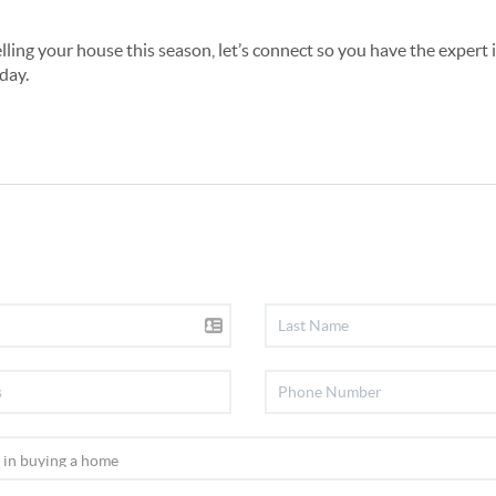
elling your house this season, let’s connect so you have the expert
day.