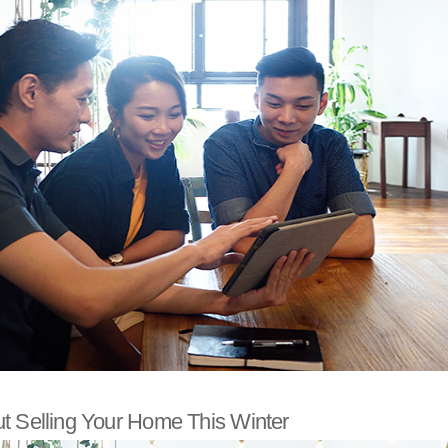
t Selling Your Home This Winter