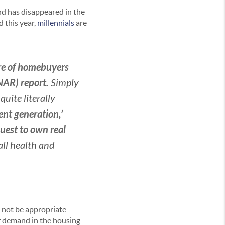
nd has disappeared in the
 this year,
millennials
are
are of homebuyers
(NAR) report.
Simply
uite literally
nt generation,’
uest to own real
rall health and
 not be appropriate
yer demand in the housing