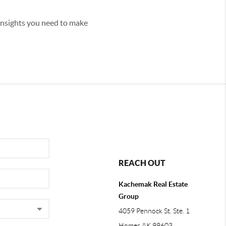
 insights you need to make
REACH OUT
Kachemak Real Estate
Group
4059 Pennock St. Ste. 1
Homer AK 99603