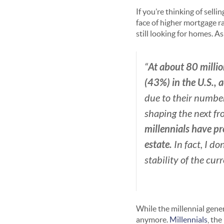
If you’re thinking of sel
face of higher mortgage r
still looking for homes. As
At about 80 millio
“
(43%) in the U.S., 
due to their number
shaping the next fr
millennials have pr
estate.
In fact, I do
stability of the cur
While the millennial gen
anymore.
Millennials
, the