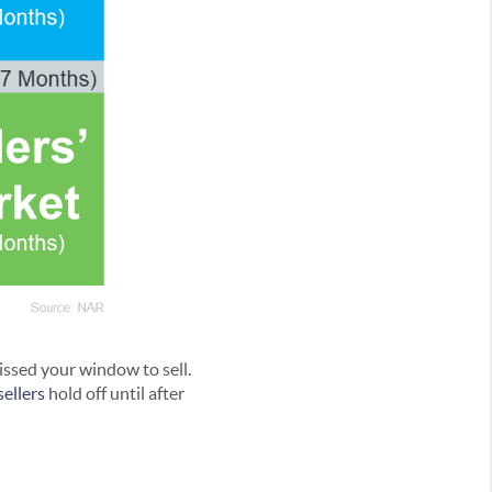
issed your window to sell.
sellers
hold off until after