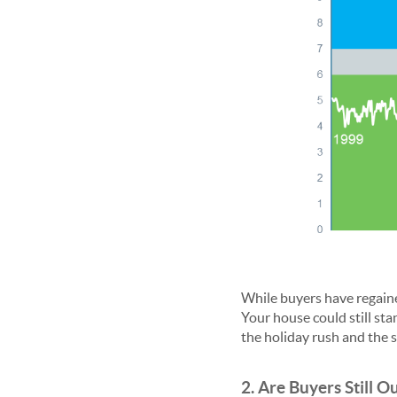
While buyers have regai
Your house could still stan
the holiday rush and the s
2. Are Buyers Still O