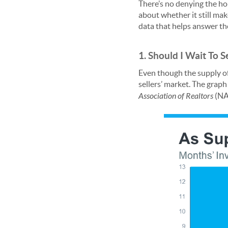
There’s no denying the ho
about whether it still ma
data that helps answer th
1. Should I Wait To Se
Even though the supply of h
sellers’ market. The grap
Association of Realtors
(NAR