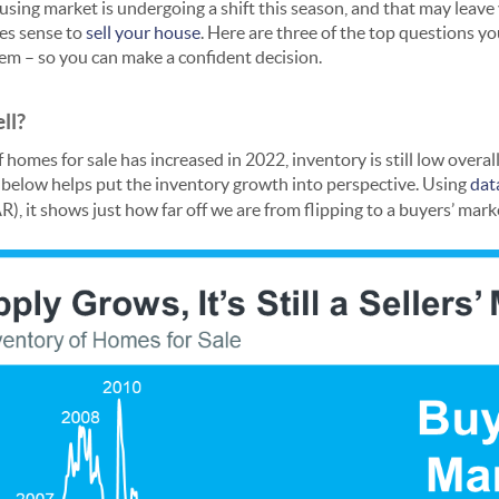
using market is undergoing a shift this season, and that may leav
kes sense to
sell your house
. Here are three of the top questions y
em – so you can make a confident decision.
ll?
omes for sale has increased in 2022, inventory is still low overall. 
h below helps put the inventory growth into perspective. Using
dat
), it shows just how far off we are from flipping to a buyers’ mark