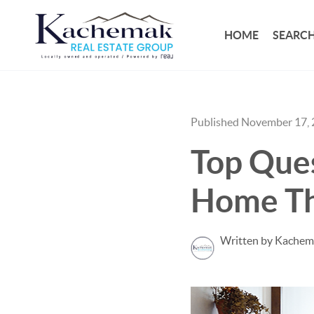
HOME
SEARCH
Published November 17,
Top Ques
Home Th
Written by Kachem