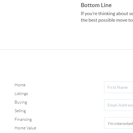
Bottom Line
If you’re thinking about s
the best possible move to
Home
Listings
Buying
Selling
Financing
Home Value