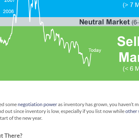
ned some
negotiation power
as inventory has grown, you haven’t m
d out since inventory is low, especially if you list now while
other 
tart of the new year.
ut There?