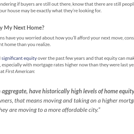
ndering if buyers are still out there, know that there are still peop
ur house may be exactly what they’re looking for.
Buy My Next Home?
ons have you worried about how you’ll afford your next move, cons
nt home than you realize.
d
significant equity
over the past few years and that equity can make
 especially with mortgage rates higher now than they were last ye
 at
First American
:
aggregate, have historically high levels of home equit
ners, that means moving and taking on a higher mortgag
they are moving to a more affordable city.”