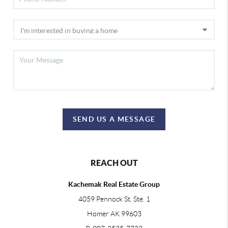
SEND US A MESSAGE
REACH OUT
Kachemak Real Estate Group
4059 Pennock St. Ste. 1
Homer AK 99603