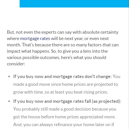
But, not even the experts can say with absolute certainty
where
mortgage rates
will be next year, or even next
month. That’s because there are so many factors that can
impact what happens. So, to give you a lens into the
various possible outcomes, here’s what you should
consider:
If you buy now and mortgage rates don’t change:
You
made a good move since home prices are projected to
grow with time, so at least you beat rising prices.
If you buy now and mortgage rates fall (as projected):
You probably still made a good decision because you
got the house before home prices appreciated more.
And, you can always refinance your home later on if