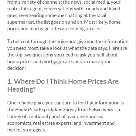
from a variety of channels: the news, social media, your
real estate agent, conversations with friends and loved
ones, overhearing someone chatting at the local
supermarket, the list goes on and on. Most likely, home
prices and mortgage rates are coming up a lot.
To help cut through the noise and give you the information
you need most, take a look at what the data says. Here are
the top two questions you need to ask yourself about
home prices and mortgage rates as you make your
decision:
1. Where Do I Think Home Prices Are
Heading?
One reliable place you can turn to for that information is
the
Home Price Expectation Survey
from
Pulsenomics
– a
survey of a national panel of over one hundred
economists, real estate experts, and investment and
market strategists.