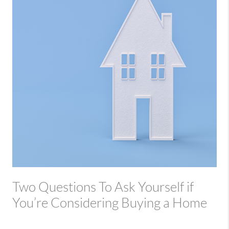
Two Questions To Ask Yourself if
You’re Considering Buying a Home