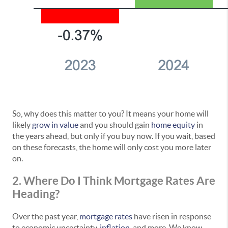
So, why does this matter to you? It means your home will
likely
grow in value
and you should gain
home equity
in
the years ahead, but only if you buy now. If you wait, based
on these forecasts, the home will only cost you more later
on.
2. Where Do I Think Mortgage Rates Are
Heading?
Over the past year,
mortgage rates
have risen in response
to economic uncertainty,
inflation
, and more. We know