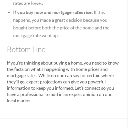
rates are lower.
If you buy now and mortgage rates rise:
If this
happens, you made a great decision because you
bought before both the price of the home and the
mortgage rate went up.
Bottom Line
If you’re thinking about buying a home, you need to know
the facts on what’s happening with home prices and
mortgage rates. While no one can say for certain where
they’ll go, expert projections can give you powerful
information to keep you informed. Let’s connect so you
have a professional to add in an expert opinion on our
local market.