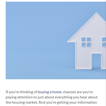
If you’re thinking of
buying a home
, chances are you’re
paying attention to just about everything you hear about
the housing market. And you’re getting your information