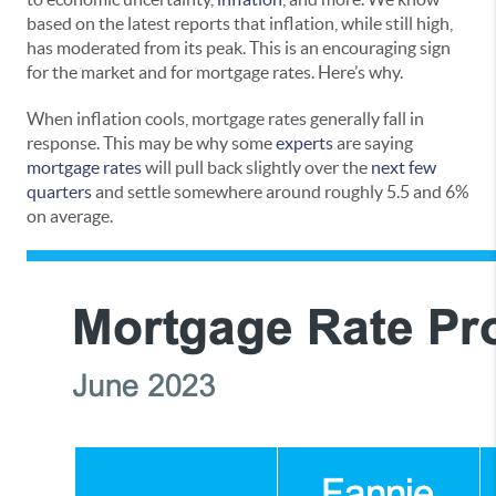
based on the latest reports that inflation, while still high,
has moderated from its peak. This is an encouraging sign
for the market and for mortgage rates. Here’s why.
When inflation cools, mortgage rates generally fall in
response. This may be why some
experts
are saying
mortgage rates
will pull back slightly over the
next few
quarters
and settle somewhere around roughly 5.5 and 6%
on average.