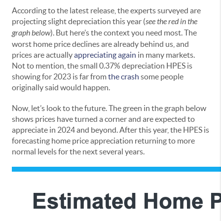
According to the latest release, the experts surveyed are
projecting slight depreciation this year (
see the red in the
graph below
). But here’s the context you need most. The
worst home price declines are already behind us, and
prices are actually
appreciating again
in many markets.
Not to mention, the small 0.37% depreciation HPES is
showing for 2023 is far from
the crash
some people
originally said would happen.
Now, let’s look to the future. The green in the graph below
shows prices have turned a corner and are expected to
appreciate in 2024 and beyond. After this year, the HPES is
forecasting home price appreciation returning to more
normal levels for the next several years.