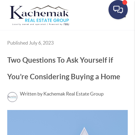
Toggle
Published July 6, 2023
Two Questions To Ask Yourself if
You’re Considering Buying a Home
Written by Kachemak Real Estate Group