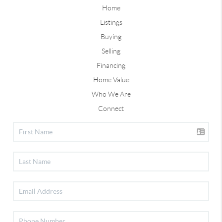
Home
Listings
Buying
Selling
Financing
Home Value
Who We Are
Connect