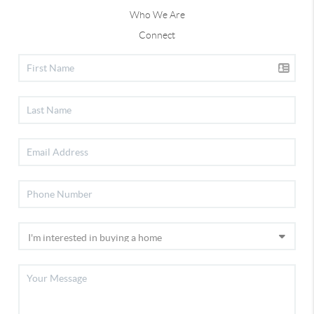
Who We Are
Connect