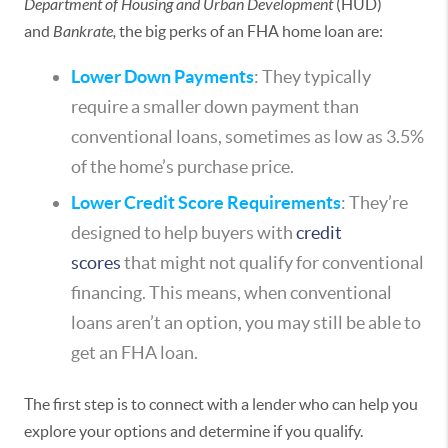
Department of Housing and Urban Development
(HUD)
and
Bankrate,
the big perks of an FHA home loan are:
Lower Down Payments
: They typically
require a smaller down payment than
conventional loans, sometimes as low as 3.5%
of the home’s purchase price.
Lower Credit Score Requirements
: They’re
designed to help buyers with
credit
scores
that might not qualify for conventional
financing. This means, when conventional
loans aren’t an option, you may still be able to
get an FHA loan.
The first step is to connect with a lender who can help you
explore your options and determine if you qualify.