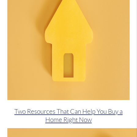
Two Resources That Can Help You Buy a
Home Right Now