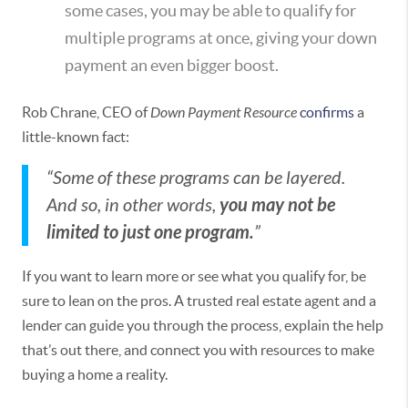
some cases, you may be able to qualify for
multiple programs at once, giving your down
payment an even bigger boost.
Rob Chrane, CEO of
Down Payment Resource
confirms
a
little-known fact:
“Some of these programs can be layered.
you may not be
And so, in other words,
limited to just one program.
”
If you want to learn more or see what you qualify for, be
sure to lean on the pros. A trusted real estate agent and a
lender can guide you through the process, explain the help
that’s out there, and connect you with resources to make
buying a home a reality.