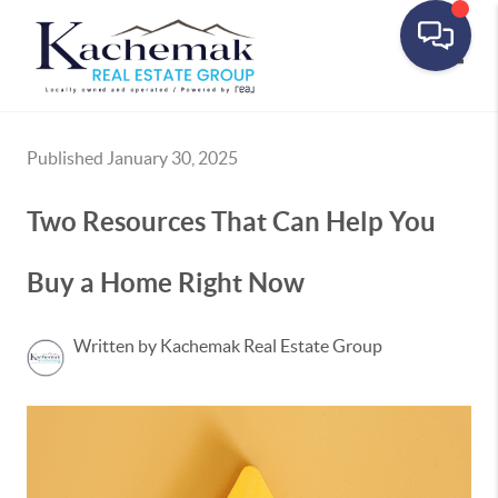
Toggle
Published January 30, 2025
Two Resources That Can Help You
Buy a Home Right Now
Written by Kachemak Real Estate Group