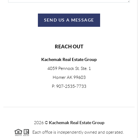
SEND US A MESSAGE
REACH OUT
Kachemak Real Estate Group
4059 Pennock St. Ste. 1
Homer AK 99603
P: 907-2535-7733
2026
©
Kachemak Real Estate Group
Each office is independently owned and operated.