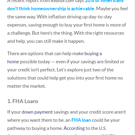
A recent report from
Realtor.com
says
20% of Americans
don’t think homeownership is achievable
. Maybe you feel
the same way. With inflation driving up day-to-day
expenses, saving enough to buy your first home is more of
a challenge. But here’s the thing. With the right resources
and help, you can still make it happen.
There are options that can help make
buying a
home
possible today — even if your savings are limited or
your credit isn’t perfect. Let’s explore just two of the
solutions that could help get you into your first home no
matter the market.
1. FHA Loans
If your
down payment
savings and your credit score aren’t
where you want them to be, an
FHA loan
could be your
pathway to buying a home.
According
to the
U.S.