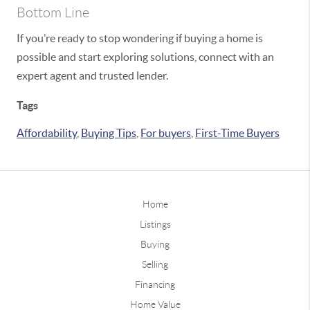
Bottom Line
If you’re ready to stop wondering if buying a home is
possible and start exploring solutions, connect with an
expert agent and trusted lender.
Tags
Affordability
,
Buying Tips
,
For buyers
,
First-Time Buyers
Home
Listings
Buying
Selling
Financing
Home Value