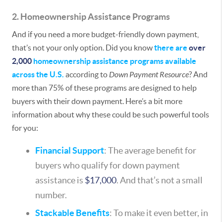
2. Homeownership Assistance Programs
And if you need a more budget-friendly down payment,
that’s not your only option. Did you know
there are
over
2,000
homeownership assistance programs available
across the U.S.
according to
Down Payment Resource
? And
more than 75% of these programs are designed to help
buyers with their down payment. Here’s a bit more
information about why these could be such powerful tools
for you:
Financial Support
: The average benefit for
buyers who qualify for down payment
assistance is
$17,000
. And that’s not a small
number.
Stackable Benefits
: To make it even better, in