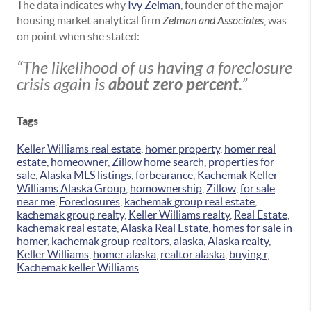
The data indicates why
Ivy Zelman
, founder of the major
housing market analytical firm
Zelman and Associates
, was
on point when she stated:
“The likelihood of us having a foreclosure
crisis again is
about zero percent
.”
Tags
Keller Williams real estate
,
homer property
,
homer real
estate
,
homeowner
,
Zillow home search
,
properties for
sale
,
Alaska MLS listings
,
forbearance
,
Kachemak Keller
Williams Alaska Group
,
homownership
,
Zillow
,
for sale
near me
,
Foreclosures
,
kachemak group real estate
,
kachemak group realty
,
Keller Williams realty
,
Real Estate
,
kachemak real estate
,
Alaska Real Estate
,
homes for sale in
homer
,
kachemak group realtors
,
alaska
,
Alaska realty
,
Keller Williams
,
homer alaska
,
realtor alaska
,
buying r
,
Kachemak keller Williams