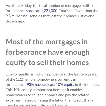
As of last Friday, the total number of mortgages still in
forbearance
stood at 1,221,000
. That’s far fewer than the
9.3 million households that lost their homes just over a
decade ago.
Most of the mortgages in
forbearance have enough
equity to sell their homes
Due to rapidly rising home prices over the last two years,
of the 1.22 million homeowners currently in
forbearance,
93% have at least 10% equity
in their homes.
This 10% equity is important because it enables
homeowners to sell their homes and pay the related
expenses instead of facing the hit on their credit that a
foreclosure or short sale would create.