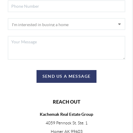
SEND US A MESSAGE
REACH OUT
Kachemak Real Estate Group
4059 Pennock St. Ste. 1
Homer AK 99603