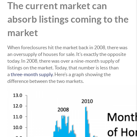
The current market can
absorb listings coming to the
market
When foreclosures hit the market back in 2008, there was
an oversupply of houses for sale. It’s exactly the opposite
today. In 2008, there was over a nine-month supply of
listings on the market. Today, that number is less than
a
three-month supply
. Here’s a graph showing the
difference between the two markets.