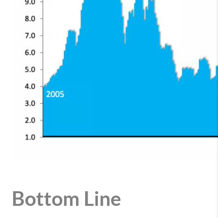
Bottom Line