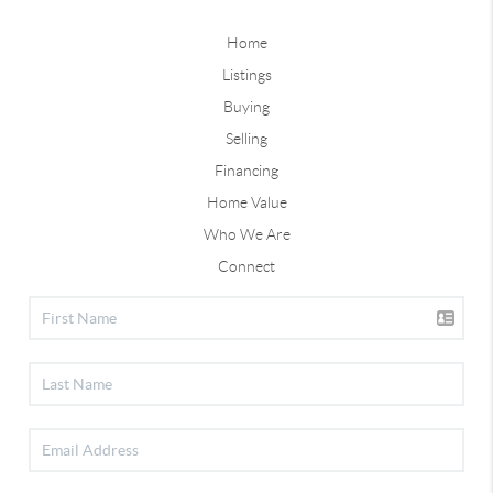
Home
Listings
Buying
Selling
Financing
Home Value
Who We Are
Connect