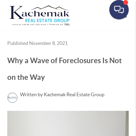
Toggle
Published November 8, 2021
Why a Wave of Foreclosures Is Not
on the Way
Written by Kachemak Real Estate Group