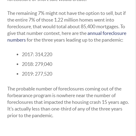
The remaining 7% might not have the option to sell, but if
the entire 7% of those 1.22 million homes went into
foreclosure, that would total about 85,400 mortgages. To
give that number context, here are the
annual foreclosure
numbers
for the three years leading up to the pandemic:
2017: 314,220
2018: 279,040
2019: 277,520
The probable number of foreclosures coming out of the
forbearance program is nowhere near the number of
foreclosures that impacted the housing crash 15 years ago.
It’s actually less than one-third of any of the three years
prior to the pandemic.