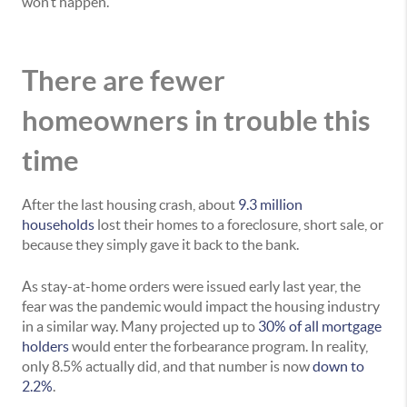
won’t happen.
There are fewer
homeowners in trouble this
time
After the last housing crash, about
9.3 million
households
lost their homes to a foreclosure, short sale, or
because they simply gave it back to the bank.
As stay-at-home orders were issued early last year, the
fear was the pandemic would impact the housing industry
in a similar way. Many projected up to
30% of all mortgage
holders
would enter the forbearance program. In reality,
only 8.5% actually did, and that number is now
down to
2.2%
.