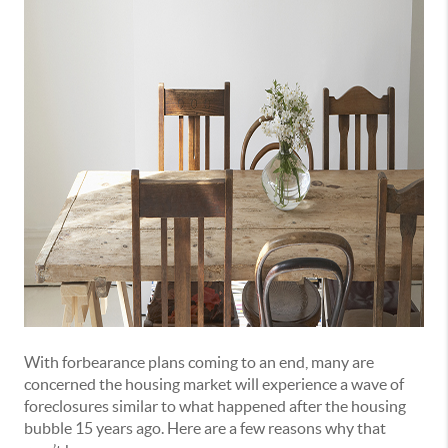
With forbearance plans coming to an end, many are
concerned the housing market will experience a wave of
foreclosures similar to what happened after the housing
bubble 15 years ago. Here are a few reasons why that