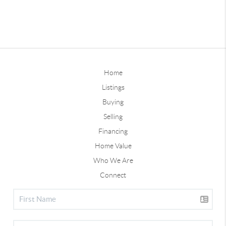
Home
Listings
Buying
Selling
Financing
Home Value
Who We Are
Connect