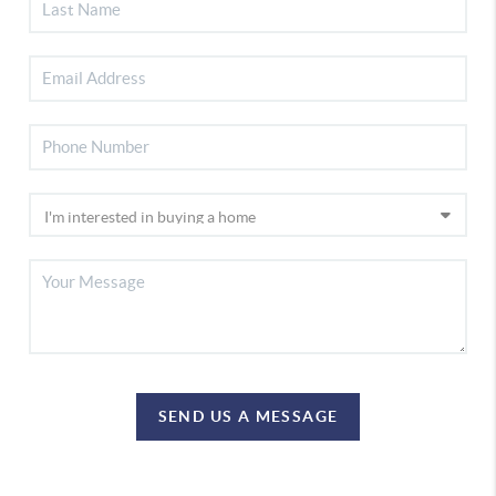
SEND US A MESSAGE