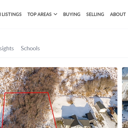
 LISTINGS
TOP AREAS
BUYING
SELLING
ABOUT