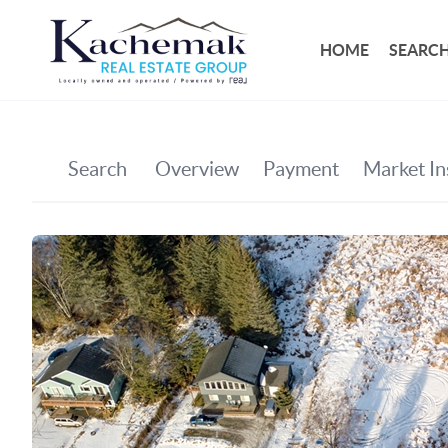
HOME
SEARCH