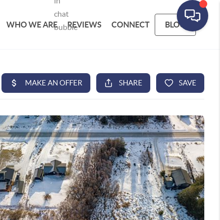
WHO WE ARE
REVIEWS
CONNECT
BLOG