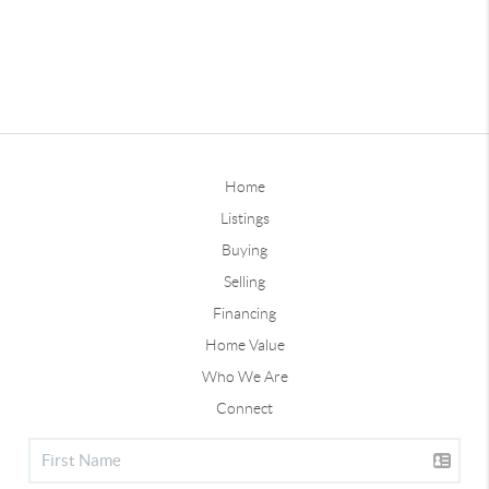
Home
Listings
Buying
Selling
Financing
Home Value
Who We Are
Connect