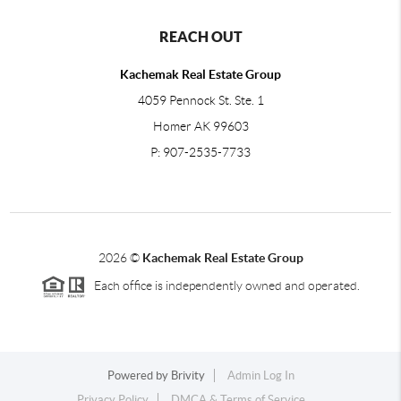
REACH OUT
Kachemak Real Estate Group
4059 Pennock St. Ste. 1
Homer AK 99603
P: 907-2535-7733
2026
©
Kachemak Real Estate Group
Each office is independently owned and operated.
Powered by
Brivity
Admin Log In
Privacy Policy
DMCA & Terms of Service