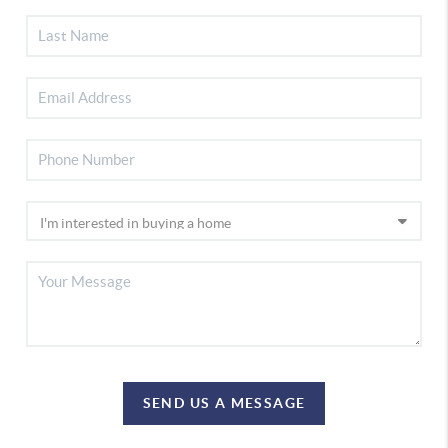
SEND US A MESSAGE