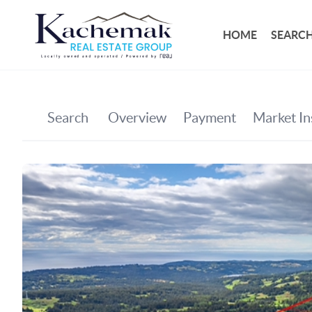
HOME
SEARCH