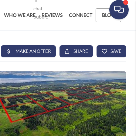
WHO WE ARE
REVIEWS
CONNECT
BLOG