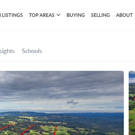
 LISTINGS
TOP AREAS
BUYING
SELLING
ABOUT