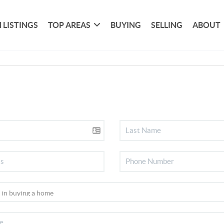
 LISTINGS
TOP AREAS
BUYING
SELLING
ABOUT