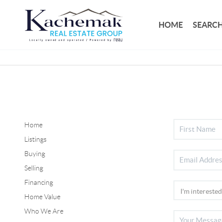
HOME
SEARCH
Home
Listings
Buying
Selling
Financing
Home Value
Who We Are