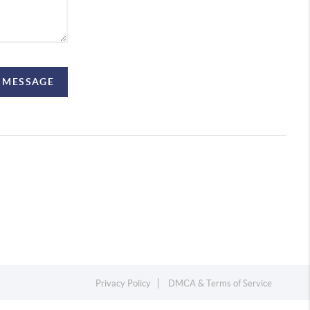
A MESSAGE
Privacy Policy
DMCA & Terms of Service