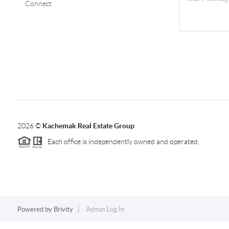
Connect
2026
©
Kachemak Real Estate Group
Each office is independently owned and operated.
Powered by
Brivity
Admin Log In