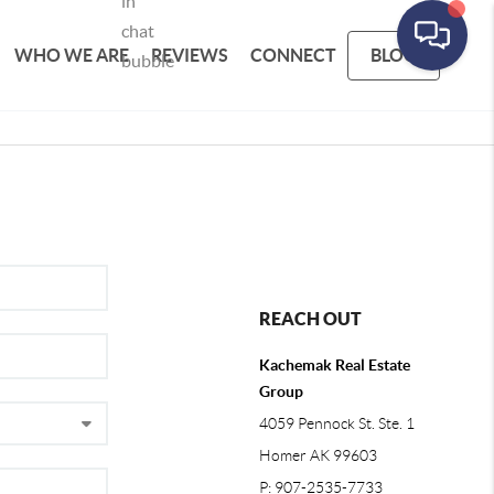
WHO WE ARE
REVIEWS
CONNECT
BLOG
REACH OUT
Kachemak Real Estate
Group
4059 Pennock St. Ste. 1
Homer AK 99603
P: 907-2535-7733