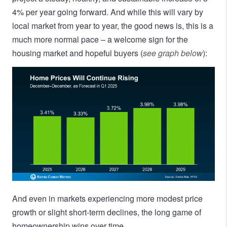
4% per year going forward. And while this will vary by
local market from year to year, the good news is, this is a
much more normal pace – a welcome sign for the
housing market and hopeful buyers (
see graph below
):
And even in markets experiencing more modest price
growth or slight short-term declines, the long game of
homeownership wins over time.