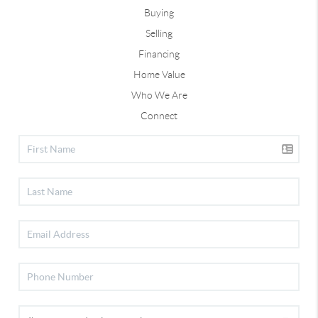
Buying
Selling
Financing
Home Value
Who We Are
Connect