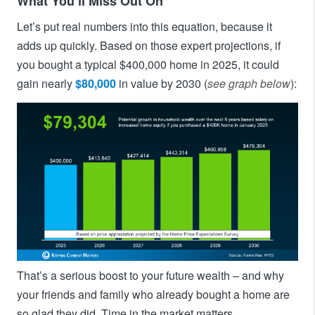
What You’ll Miss Out On
Let’s put real numbers into this equation, because it
adds up quickly. Based on those expert projections, if
you bought a typical $400,000 home in 2025, it could
gain nearly
$80,000
in value by 2030 (
see graph below
):
That’s a serious boost to your future wealth – and why
your friends and family who already bought a home are
so glad they did. Time in the market matters.