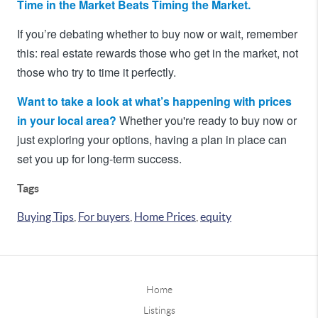
Time in the Market Beats Timing the Market.
If you’re debating whether to buy now or wait, remember
this: real estate rewards those who get in the market, not
those who try to time it perfectly.
Want to take a look at what’s happening with prices
in your local area?
Whether you're ready to buy now or
just exploring your options, having a plan in place can
set you up for long-term success.
Tags
Buying Tips
,
For buyers
,
Home Prices
,
equity
Home
Listings