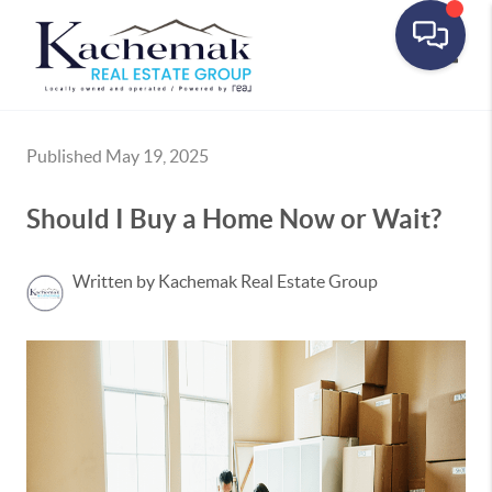
Toggle
Published May 19, 2025
Should I Buy a Home Now or Wait?
Written by Kachemak Real Estate Group