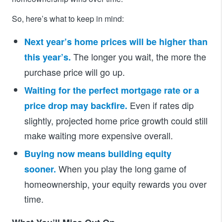
So, here’s what to keep in mind:
Next year’s home prices will be higher than
The longer you wait, the more the
this year’s.
purchase price will go up.
Waiting for the perfect mortgage rate or a
Even if rates dip
price drop may backfire.
slightly, projected home price growth could still
make waiting more expensive overall.
Buying now means building equity
When you play the long game of
sooner.
homeownership, your equity rewards you over
time.