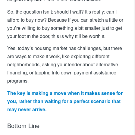
So, the question isn’t: should I wait? It’s really: can I
afford to buy now? Because if you can stretch a little or
you’re willing to buy something a bit smaller just to get
your foot in the door, this is why it’ll be worth it.
Yes, today’s housing market has challenges, but there
are ways to make it work, like exploring different
neighborhoods, asking your lender about alternative
financing, or tapping into down payment assistance
programs.
The key is making a move when it makes sense for
you, rather than waiting for a perfect scenario that
may never arrive.
Bottom Line