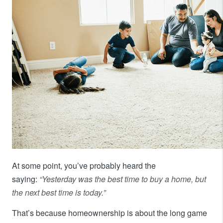
At some point, you’ve probably heard the
saying:
“Yesterday was the best time to buy a home, but
the next best time is today.”
That’s because homeownership is about the long game