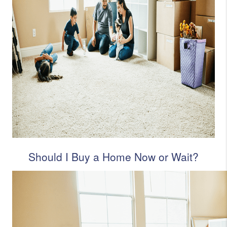
Should I Buy a Home Now or Wait?