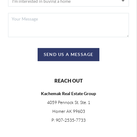
SEND US A MESSAGE
REACH OUT
Kachemak Real Estate Group
4059 Pennock St. Ste. 1
Homer AK 99603
P: 907-2535-7733