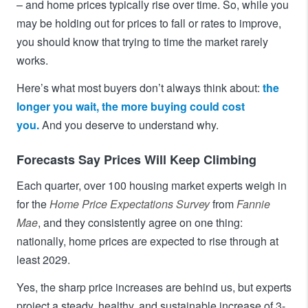
– and home prices typically rise over time. So, while you
may be holding out for prices to fall or rates to improve,
you should know that trying to time the market rarely
works.
Here’s what most buyers don’t always think about:
the
longer you wait, the more buying could cost
you.
And you deserve to understand why.
Forecasts Say Prices Will Keep Climbing
Each quarter, over 100 housing market experts weigh in
for the
Home Price Expectations Survey
from
Fannie
Mae
, and they consistently agree on one thing:
nationally, home prices are expected to rise through at
least 2029.
Yes, the sharp price increases are behind us, but experts
project a steady, healthy, and sustainable increase of 3-