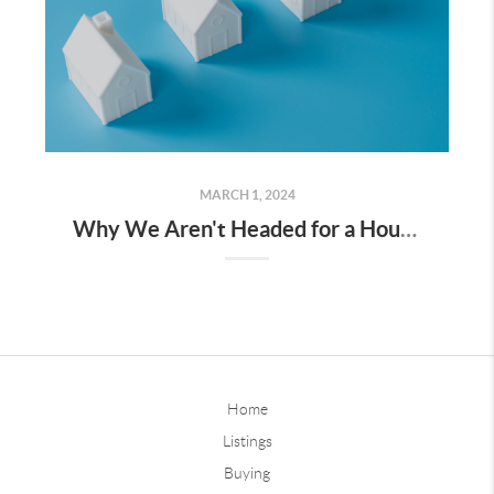
MARCH 1, 2024
Why We Aren't Headed for a Housing Crash
Home
Listings
Buying