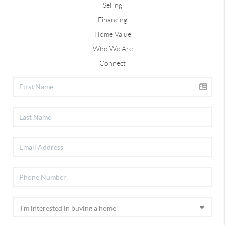
Selling
Financing
Home Value
Who We Are
Connect