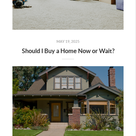
MAY 19, 2025
Should I Buy a Home Now or Wait?