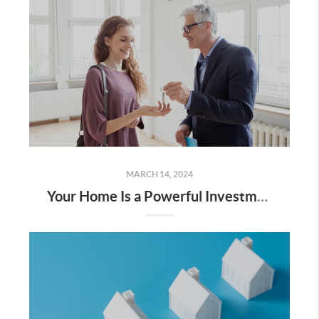
MARCH 14, 2024
Your Home Is a Powerful Investment