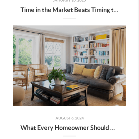
JANUARY 10, 2025
Time in the Market Beats Timing the Market
AUGUST 6, 2024
What Every Homeowner Should Know About Their Equity