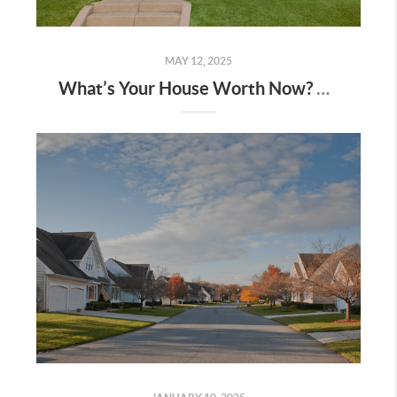
MAY 12, 2025
What’s Your House Worth Now? The Answer May Surprise You