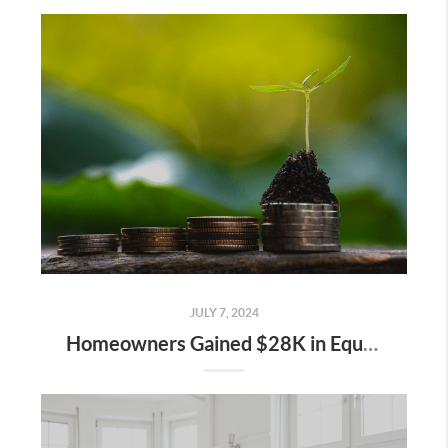
JULY 7, 2024
Homeowners Gained $28K in Equity over the Past Year