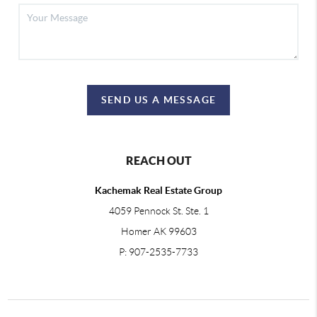
SEND US A MESSAGE
REACH OUT
Kachemak Real Estate Group
4059 Pennock St. Ste. 1
Homer AK 99603
P: 907-2535-7733