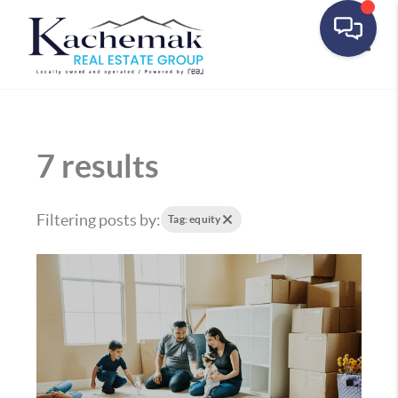
Toggle
7 results
Filtering posts by:
Tag: equity